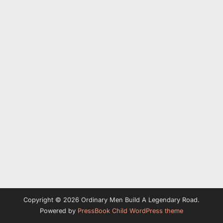
Copyright © 2026 Ordinary Men Build A Legendary Road.
Powered by
PressBook Child WordPress theme