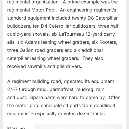
regimental organization. A prime example was the
regimental Motor Pool. An engineering regiment’s
standard equipment included twenty D8 Caterpillar
bulldozers, ten D4 Caterpillar bulldozers, three half
cubic-yard shovels, six LaTourneau 12-yard carry
alls, six Adams leaning wheel graders, six Rooters,
three Galion road graders and six additional
caterpillar leaning wheel graders. They also
received sawmills and pile drivers.
A regiment building road, operated its equipment
24-7 through mud, permafrost, muskeg, rain
and dust. Spare parts were hard to come by. Often
the motor pool cannibalized parts from deadlined
equipment – especially coveted dozer tracks.
Massive