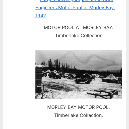
MOTOR POOL AT MORLEY BAY.
Timberlake Collection
MORLEY BAY MOTOR POOL.
Timberlake Collection.