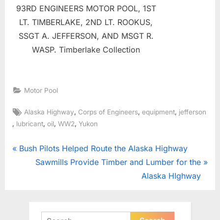
93RD ENGINEERS MOTOR POOL, 1ST
LT. TIMBERLAKE, 2ND LT. ROOKUS,
SSGT A. JEFFERSON, AND MSGT R.
WASP. Timberlake Collection
Motor Pool
Tags:
,
,
,
Alaska Highway
Corps of Engineers
equipment
jefferson
,
,
,
,
lubricant
oil
WW2
Yukon
Post
P
Bush Pilots Helped Route the Alaska Highway
r
N
Sawmills Provide Timber and Lumber for the
navigation
e
e
Alaska HIghway
v
x
i
t
o
P
Search