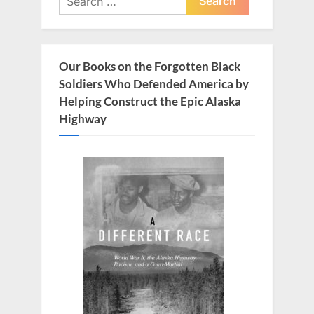
u
o
for:
s
s
P
t
Our Books on the Forgotten Black
o
:
Soldiers Who Defended America by
s
Helping Construct the Epic Alaska
t
Highway
: