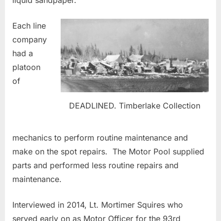
Each line
company
had a
platoon
of
DEADLINED. Timberlake Collection
mechanics to perform routine maintenance and
make on the spot repairs. The Motor Pool supplied
parts and performed less routine repairs and
maintenance.
Interviewed in 2014, Lt. Mortimer Squires who
served early on as Motor Officer for the 93rd