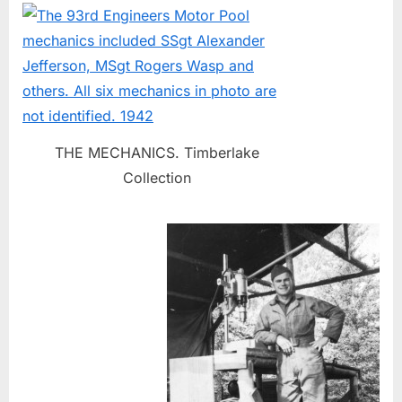
THE MECHANICS. Timberlake
Collection