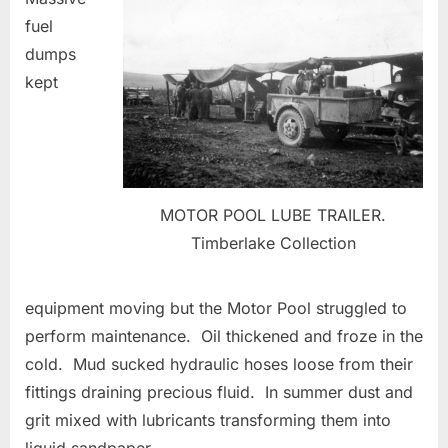
fuel
dumps
kept
MOTOR POOL LUBE TRAILER.
Timberlake Collection
equipment moving but the Motor Pool struggled to
perform maintenance. Oil thickened and froze in the
cold. Mud sucked hydraulic hoses loose from their
fittings draining precious fluid. In summer dust and
grit mixed with lubricants transforming them into
liquid sandpaper.