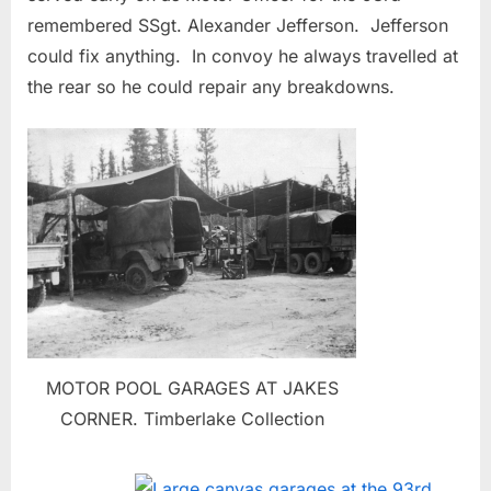
remembered SSgt. Alexander Jefferson. Jefferson
could fix anything. In convoy he always travelled at
the rear so he could repair any breakdowns.
MOTOR POOL GARAGES AT JAKES
CORNER. Timberlake Collection