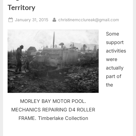
Territory
Posted
By
January 31, 2015
christinemcclureak@gmail.com
on
Some
support
activities
were
actually
part of
the
MORLEY BAY MOTOR POOL.
MECHANICS REPAIRING D4 ROLLER
FRAME. Timberlake Collection