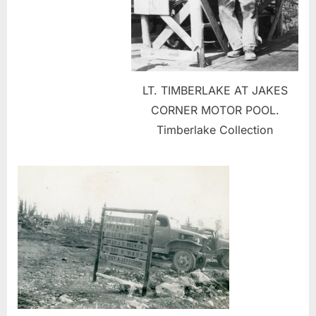
LT. TIMBERLAKE AT JAKES
CORNER MOTOR POOL.
Timberlake Collection