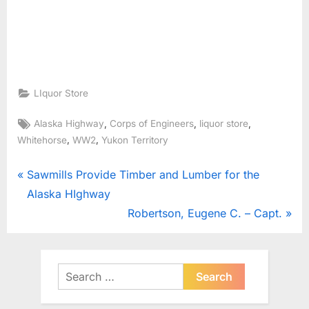
LIquor Store
Tags:
,
,
,
Alaska Highway
Corps of Engineers
liquor store
,
,
Whitehorse
WW2
Yukon Territory
Post
P
Sawmills Provide Timber and Lumber for the
r
Alaska HIghway
navigation
e
N
Robertson, Eugene C. – Capt.
v
e
i
x
o
t
Search
u
for:
P