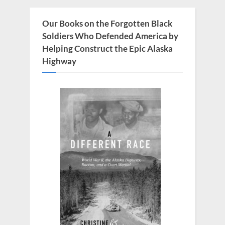
s
o
P
s
Our Books on the Forgotten Black
o
t
Soldiers Who Defended America by
s
:
Helping Construct the Epic Alaska
t
Highway
: