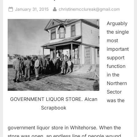
Posted
By
January 31, 2015
christinemcclureak@gmail.com
on
Arguably
the single
most
important
support
function
in the
Northern
Sector
GOVERNMENT LIQUOR STORE. Alcan
was the
Scrapbook
government liquor store in Whitehorse. When the
store was open, an endless line of people wound