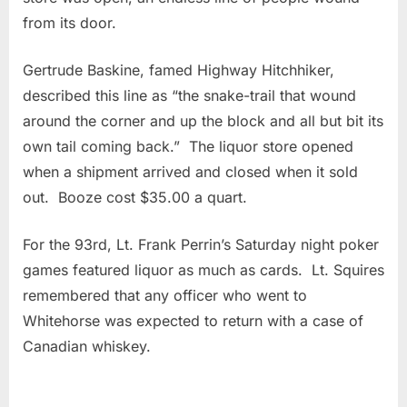
from its door.
Gertrude Baskine, famed Highway Hitchhiker,
described this line as “the snake-trail that wound
around the corner and up the block and all but bit its
own tail coming back.” The liquor store opened
when a shipment arrived and closed when it sold
out. Booze cost $35.00 a quart.
For the 93rd, Lt. Frank Perrin’s Saturday night poker
games featured liquor as much as cards. Lt. Squires
remembered that any officer who went to
Whitehorse was expected to return with a case of
Canadian whiskey.