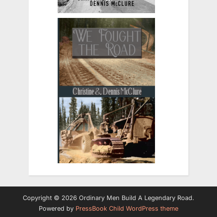
Copyright © 2026 Ordinary Men Build A Legendary Road.
Powered by
PressBook Child WordPress theme