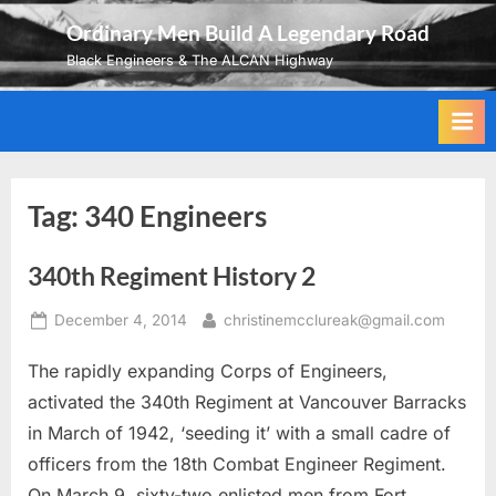
Skip
Ordinary Men Build A Legendary Road
to
Black Engineers & The ALCAN Highway
content
Tag:
340 Engineers
340th Regiment History 2
Posted
By
December 4, 2014
christinemcclureak@gmail.com
on
The rapidly expanding Corps of Engineers,
activated the 340th Regiment at Vancouver Barracks
in March of 1942, ‘seeding it’ with a small cadre of
officers from the 18th Combat Engineer Regiment.
On March 9, sixty-two enlisted men from Fort