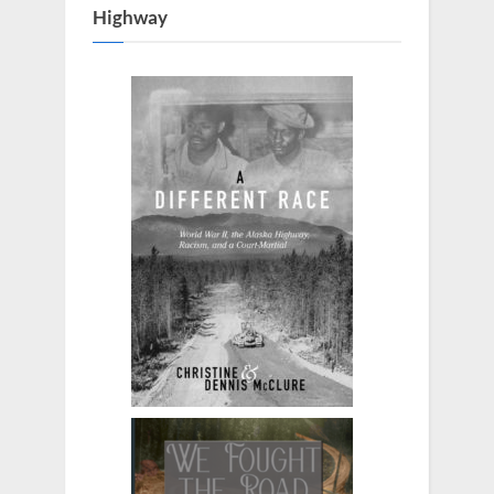
Highway