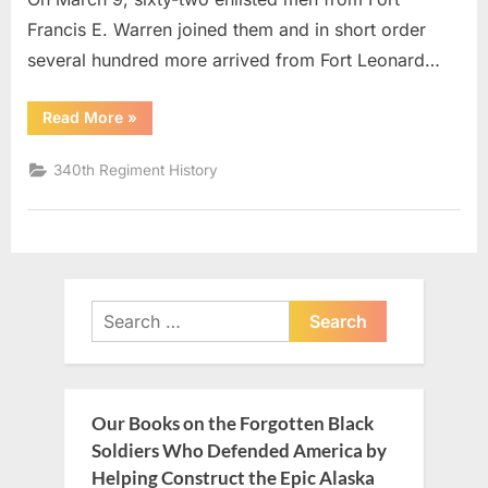
Francis E. Warren joined them and in short order
several hundred more arrived from Fort Leonard…
“340th
Read More
»
Regiment
History
2”
340th Regiment History
Search
for:
Our Books on the Forgotten Black
Soldiers Who Defended America by
Helping Construct the Epic Alaska