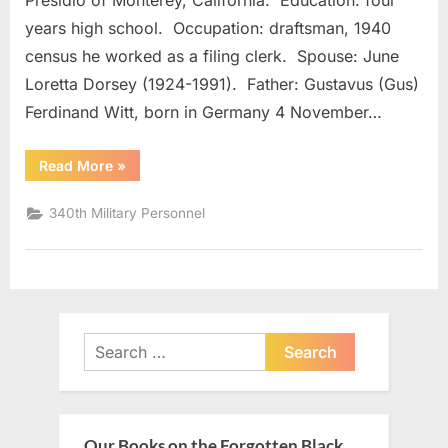
Presidio of Monterey, California. Education: four
years high school. Occupation: draftsman, 1940
census he worked as a filing clerk. Spouse: June
Loretta Dorsey (1924-1991). Father: Gustavus (Gus)
Ferdinand Witt, born in Germany 4 November…
“Witt,
Read More
»
LeRoy
W.”
340th Military Personnel
Search
for:
Our Books on the Forgotten Black