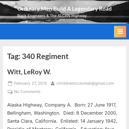
Skip
Ordinary Men Build A Legendary Road
to
Black Engineers & The ALCAN Highway
content
Tag:
340 Regiment
Witt, LeRoy W.
Posted
By
February 27, 2015
christinemcclureak@gmail.com
on
on
No Comments
Witt,
Alaska Highway, Company A. Born: 27 June 1917,
LeRoy
W.
Bellingham, Washington. Died: 8 December 2000,
Santa Clara, California. Enlisted: 14 January 1942,