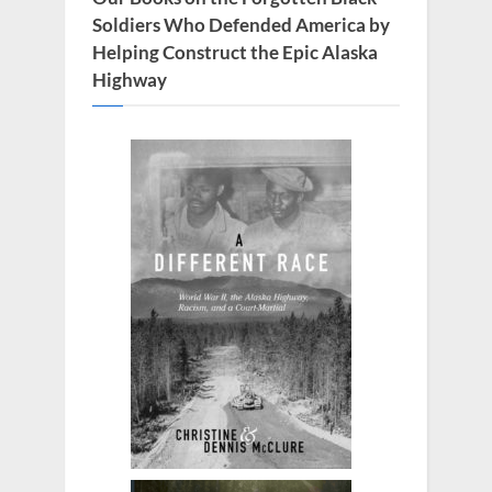
Soldiers Who Defended America by
Helping Construct the Epic Alaska
Highway