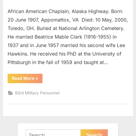
Austin,
African American Chaplain, Alaska Highway. Born:
Finis
Hugo
20 June 1907, Appomattox, VA Died: 10 May, 2000,
Lt.
Toledo, OH. Buried at National Arlington Cemetery.
Colonel
He married Beatrice Mable Clark (1916-1955) in
1937 and in June 1957 married his second wife Lee
Hawkins. He received his PhD at the University of
Pittsburgh in the fall of 1959 and taught at…
“Austin,
Read More
»
Finis
Hugo
Lt.
93rd Military Personnel
Colonel”
Search