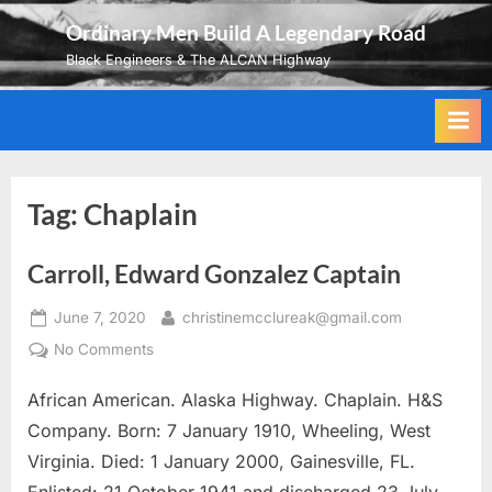
Skip
Ordinary Men Build A Legendary Road
to
Black Engineers & The ALCAN Highway
content
Tag:
Chaplain
Carroll, Edward Gonzalez Captain
Posted
By
June 7, 2020
christinemcclureak@gmail.com
on
on
No Comments
Carroll,
African American. Alaska Highway. Chaplain. H&S
Edward
Gonzalez
Company. Born: 7 January 1910, Wheeling, West
Captain
Virginia. Died: 1 January 2000, Gainesville, FL.