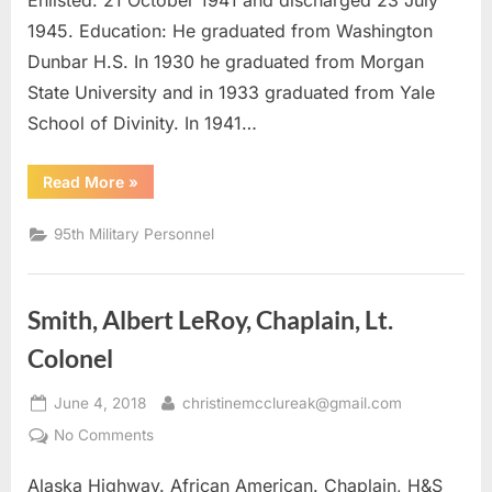
Enlisted: 21 October 1941 and discharged 23 July
1945. Education: He graduated from Washington
Dunbar H.S. In 1930 he graduated from Morgan
State University and in 1933 graduated from Yale
School of Divinity. In 1941…
“Carroll,
Read More
»
Edward
Gonzalez
Captain”
95th Military Personnel
Smith, Albert LeRoy, Chaplain, Lt.
Colonel
Posted
By
June 4, 2018
christinemcclureak@gmail.com
on
on
No Comments
Smith,
Alaska Highway. African American. Chaplain, H&S
Albert