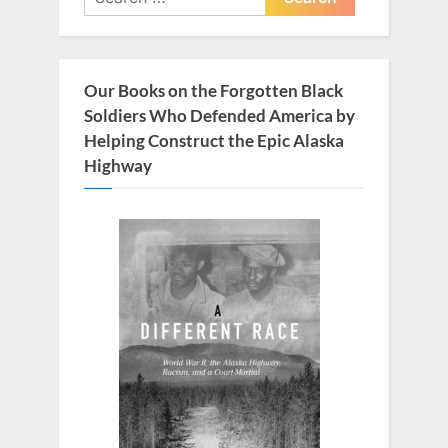
for:
Our Books on the Forgotten Black
Soldiers Who Defended America by
Helping Construct the Epic Alaska
Highway