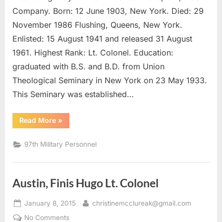
LeRoy,
Company. Born: 12 June 1903, New York. Died: 29
Chaplain,
November 1986 Flushing, Queens, New York.
Lt.
Enlisted: 15 August 1941 and released 31 August
Colonel
1961. Highest Rank: Lt. Colonel. Education:
graduated with B.S. and B.D. from Union
Theological Seminary in New York on 23 May 1933.
This Seminary was established…
“Smith,
Read More
»
Albert
LeRoy,
Chaplain,
97th Military Personnel
Lt.
Colonel”
Austin, Finis Hugo Lt. Colonel
Posted
By
January 8, 2015
christinemcclureak@gmail.com
on
on
No Comments