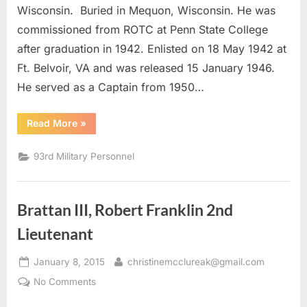
Captain
Wisconsin. Buried in Mequon, Wisconsin. He was
commissioned from ROTC at Penn State College
after graduation in 1942. Enlisted on 18 May 1942 at
Ft. Belvoir, VA and was released 15 January 1946.
He served as a Captain from 1950…
“Brooks,
Read More
»
Robert
P.
Captain”
93rd Military Personnel
Brattan III, Robert Franklin 2nd
Lieutenant
Posted
By
January 8, 2015
christinemcclureak@gmail.com
on
on
No Comments
Brattan