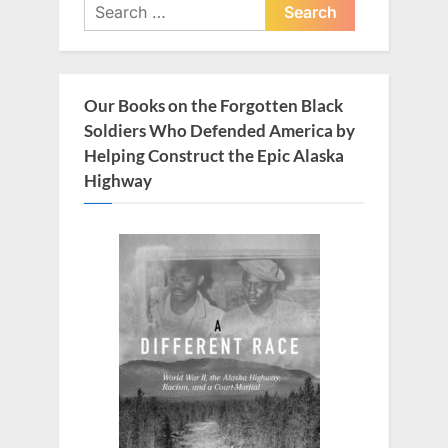
Search
for:
Our Books on the Forgotten Black
Soldiers Who Defended America by
Helping Construct the Epic Alaska
Highway