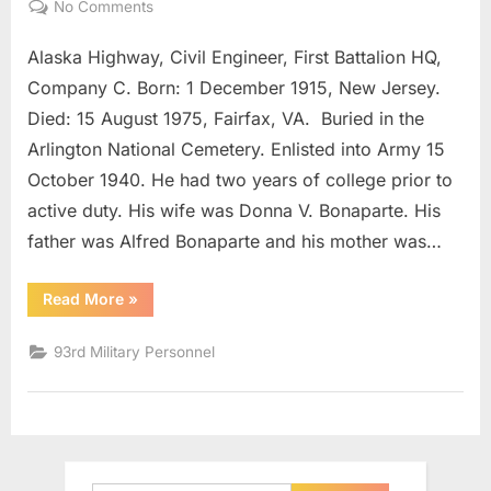
on
No Comments
Bonaparte,
Alaska Highway, Civil Engineer, First Battalion HQ,
Martin
Joseph
Company C. Born: 1 December 1915, New Jersey.
Colonel
Died: 15 August 1975, Fairfax, VA. Buried in the
Arlington National Cemetery. Enlisted into Army 15
October 1940. He had two years of college prior to
active duty. His wife was Donna V. Bonaparte. His
father was Alfred Bonaparte and his mother was…
“Bonaparte,
Read More
»
Martin
Joseph
Colonel”
93rd Military Personnel