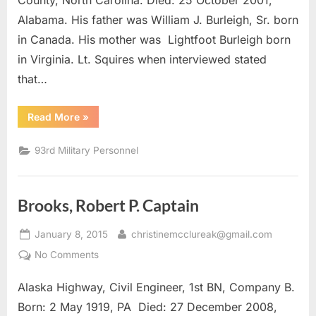
County, North Carolina. Died: 25 October 2001,
Alabama. His father was William J. Burleigh, Sr. born
in Canada. His mother was Lightfoot Burleigh born
in Virginia. Lt. Squires when interviewed stated
that…
“Burleigh,
Read More
»
William
J.
1st
93rd Military Personnel
Lieutenant”
Brooks, Robert P. Captain
Posted
By
January 8, 2015
christinemcclureak@gmail.com
on
on
No Comments
Brooks,
Alaska Highway, Civil Engineer, 1st BN, Company B.
Robert
P.
Born: 2 May 1919, PA Died: 27 December 2008,