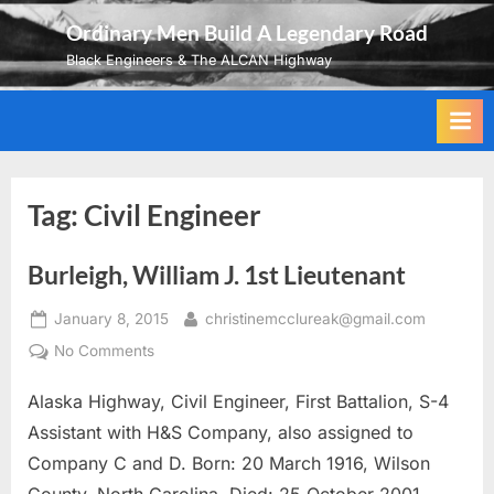
Skip
Ordinary Men Build A Legendary Road
to
Black Engineers & The ALCAN Highway
content
Tag:
Civil Engineer
Burleigh, William J. 1st Lieutenant
Posted
By
January 8, 2015
christinemcclureak@gmail.com
on
on
No Comments
Burleigh,
Alaska Highway, Civil Engineer, First Battalion, S-4
William
J.
Assistant with H&S Company, also assigned to
1st
Company C and D. Born: 20 March 1916, Wilson
Lieutenant