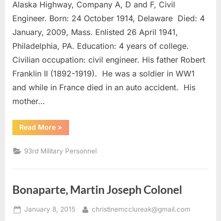
Alaska Highway, Company A, D and F, Civil
III,
Robert
Engineer. Born: 24 October 1914, Delaware Died: 4
Franklin
January, 2009, Mass. Enlisted 26 April 1941,
2nd
Philadelphia, PA. Education: 4 years of college.
Lieutenant
Civilian occupation: civil engineer. His father Robert
Franklin II (1892-1919). He was a soldier in WW1
and while in France died in an auto accident. His
mother…
“Brattan
Read More
»
III,
Robert
Franklin
93rd Military Personnel
2nd
Lieutenant”
Bonaparte, Martin Joseph Colonel
Posted
By
January 8, 2015
christinemcclureak@gmail.com
on