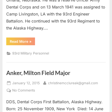
Omaha, Nebraska. He was a reserve officer Army
Dental Corps and on 13 March 1941 was assigned to
Camp Livingston, LA with the 93rd Engineer
Battalion. He continued with the 93rd Regiment to
the Alaska Highway….
“Sixta,
Read More
»
Stanley
J.
DDS
93rd Military Personnel
Capt.”
Anker, Milton Field Major
Posted
By
January 12, 2015
christinemcclureak@gmail.com
on
on
No Comments
Anker,
DDS, Dental Corps First Battalion, Alaska Highway.
Milton
Field
Born: 25 November 1909, New York Died: 14 June