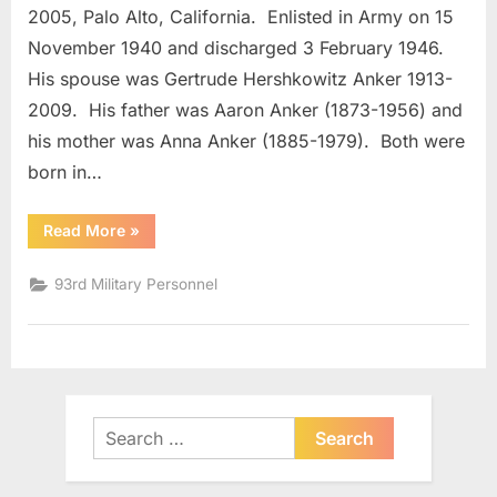
Major
2005, Palo Alto, California. Enlisted in Army on 15
November 1940 and discharged 3 February 1946.
His spouse was Gertrude Hershkowitz Anker 1913-
2009. His father was Aaron Anker (1873-1956) and
his mother was Anna Anker (1885-1979). Both were
born in…
“Anker,
Read More
»
Milton
Field
Major”
93rd Military Personnel
Search
for: