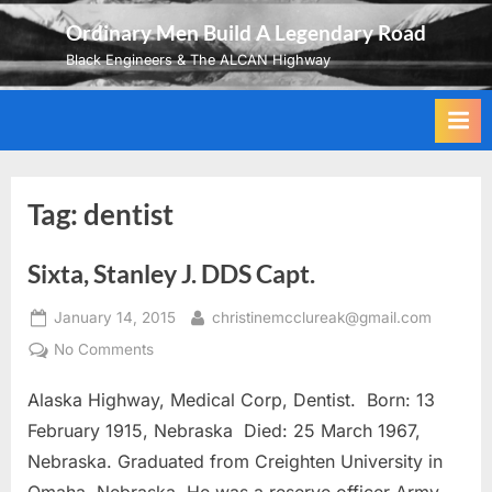
Skip
Ordinary Men Build A Legendary Road
to
Black Engineers & The ALCAN Highway
content
Tag:
dentist
Sixta, Stanley J. DDS Capt.
Posted
By
January 14, 2015
christinemcclureak@gmail.com
on
on
No Comments
Sixta,
Alaska Highway, Medical Corp, Dentist. Born: 13
Stanley
J.
February 1915, Nebraska Died: 25 March 1967,
DDS
Nebraska. Graduated from Creighten University in
Capt.