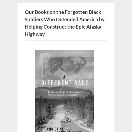
Our Books on the Forgotten Black
Soldiers Who Defended America by
Helping Construct the Epic Alaska
Highway