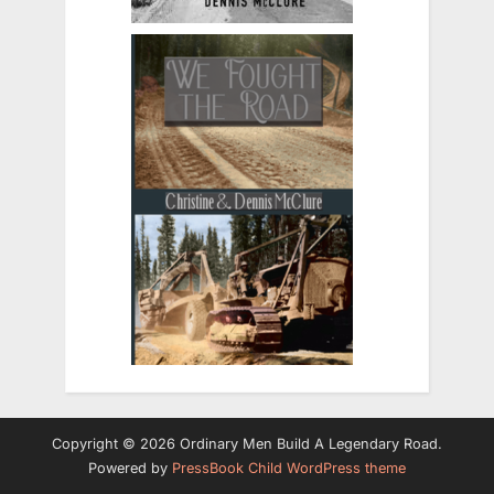
Copyright © 2026 Ordinary Men Build A Legendary Road.
Powered by
PressBook Child WordPress theme