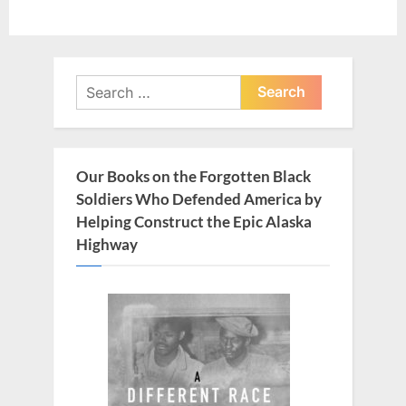
Search
for:
Our Books on the Forgotten Black
Soldiers Who Defended America by
Helping Construct the Epic Alaska
Highway