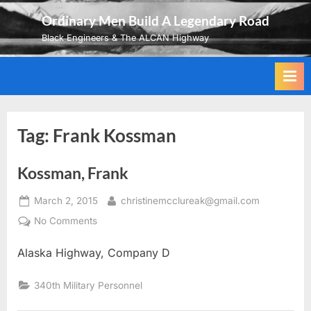
Skip
Ordinary Men Build A Legendary Road
to
Black Engineers & The ALCAN Highway
content
Tag:
Frank Kossman
Kossman, Frank
Posted
By
March 2, 2015
christinemcclureak@gmail.com
on
on
No Comments
Kossman,
Alaska Highway, Company D
Frank
340th Military Personnel