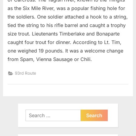
as the Six Mile River, was a popular fishing hole for
the soldiers. One soldier attached a hook to a string,
tied the string to his rifle barrel and caught a trophy
size trout. Lieutenants Timberlake and Bonaparte
caught four trout for dinner. According to Lt. Tim,
one weighed 19 pounds. It was a welcome change
from Spam, Vienna Sausage or Chili.
93rd Route
Search
for: