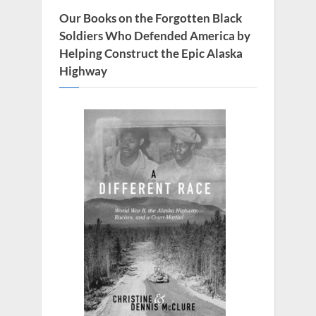
Our Books on the Forgotten Black
Soldiers Who Defended America by
Helping Construct the Epic Alaska
Highway