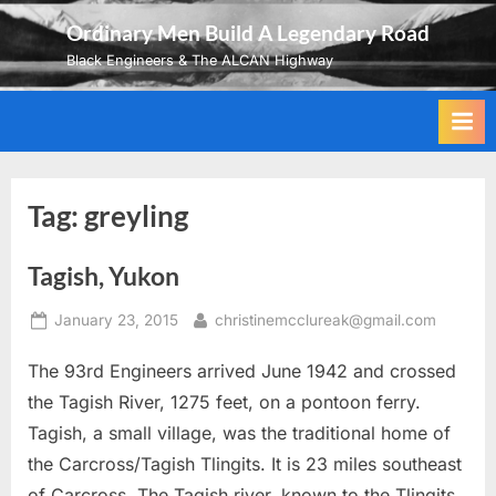
Skip
Ordinary Men Build A Legendary Road
to
Black Engineers & The ALCAN Highway
content
Tag:
greyling
Tagish, Yukon
Posted
By
January 23, 2015
christinemcclureak@gmail.com
on
The 93rd Engineers arrived June 1942 and crossed
the Tagish River, 1275 feet, on a pontoon ferry.
Tagish, a small village, was the traditional home of
the Carcross/Tagish Tlingits. It is 23 miles southeast
of Carcross. The Tagish river, known to the Tlingits