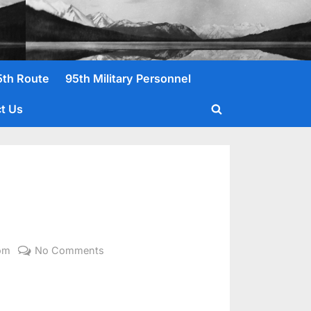
5th Route
95th Military Personnel
t Us
Toggle
search
form
on
om
No Comments
Palmer,
John
E.