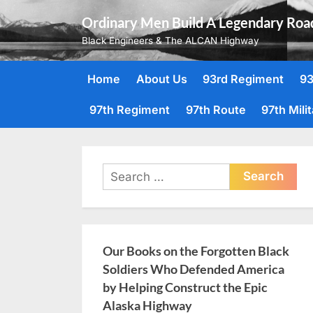
Skip
Ordinary Men Build A Legendary Roa
to
Black Engineers & The ALCAN Highway
content
Home
About Us
93rd Regiment
93
97th Regiment
97th Route
97th Mili
Search
for:
Our Books on the Forgotten Black
Soldiers Who Defended America
by Helping Construct the Epic
Alaska Highway