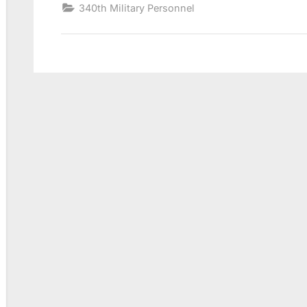
340th Military Personnel