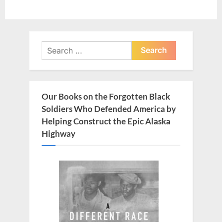
Search
for:
Our Books on the Forgotten Black
Soldiers Who Defended America by
Helping Construct the Epic Alaska
Highway