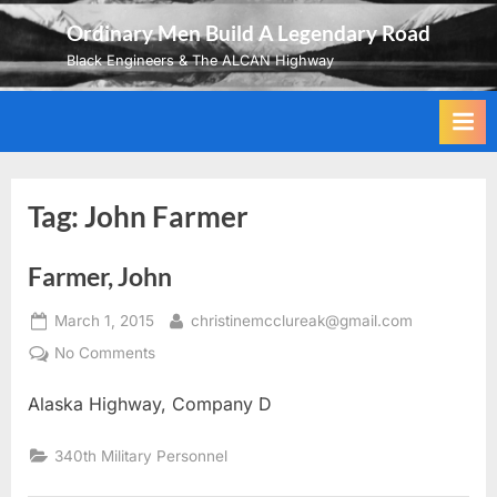
Skip
Ordinary Men Build A Legendary Road
to
Black Engineers & The ALCAN Highway
content
Tag:
John Farmer
Farmer, John
Posted
By
March 1, 2015
christinemcclureak@gmail.com
on
on
No Comments
Farmer,
Alaska Highway, Company D
John
340th Military Personnel