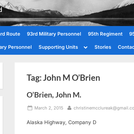
d
rd Route
93rd Military Personnel
95th Regiment
9
Toggle
tary Personnel
Supporting Units
Stories
Contac
sub-
menu
Tag:
John M O’Brien
O’Brien, John M.
Posted
By
March 2, 2015
christinemcclureak@gmail.c
on
Alaska Highway, Company D