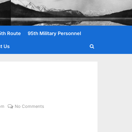
5th Route
95th Military Personnel
t Us
Toggle
search
form
on
om
No Comments
O’Brien,
John
M.