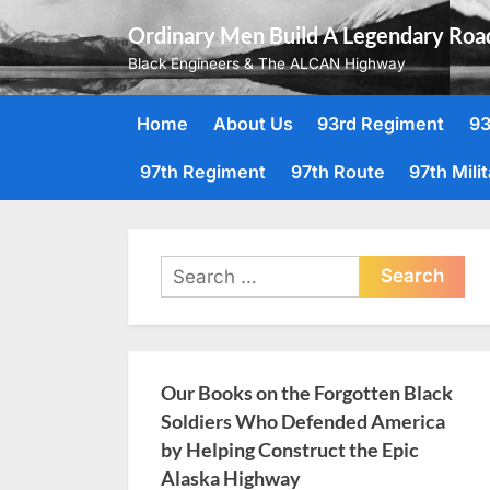
Skip
Ordinary Men Build A Legendary Roa
to
Black Engineers & The ALCAN Highway
content
Home
About Us
93rd Regiment
93
97th Regiment
97th Route
97th Mili
Search
for:
Our Books on the Forgotten Black
Soldiers Who Defended America
by Helping Construct the Epic
Alaska Highway