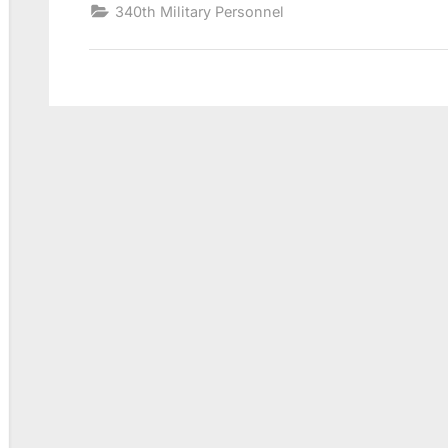
340th Military Personnel