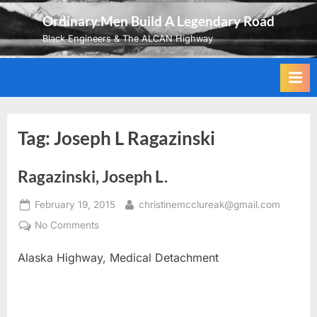
Skip
Ordinary Men Build A Legendary Road
to
Black Engineers & The ALCAN Highway
content
Tag:
Joseph L Ragazinski
Ragazinski, Joseph L.
Posted
By
February 19, 2015
christinemcclureak@gmail.com
on
on
No Comments
Ragazinski,
Alaska Highway, Medical Detachment
Joseph
L.