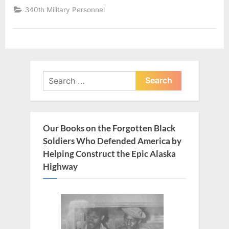
340th Military Personnel
Search
for:
Our Books on the Forgotten Black
Soldiers Who Defended America by
Helping Construct the Epic Alaska
Highway