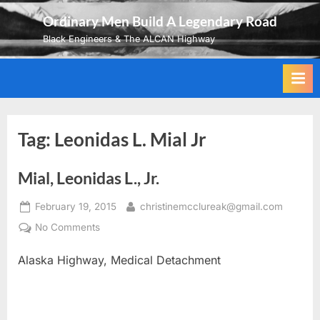
Skip
Ordinary Men Build A Legendary Road
to
Black Engineers & The ALCAN Highway
content
Tag:
Leonidas L. Mial Jr
Mial, Leonidas L., Jr.
Posted
By
February 19, 2015
christinemcclureak@gmail.com
on
on
No Comments
Mial,
Alaska Highway, Medical Detachment
Leonidas
L.,
Jr.