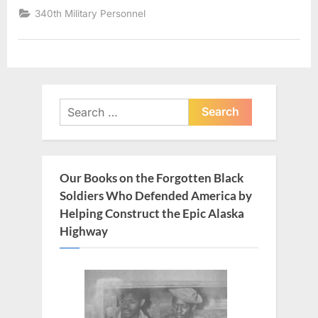
340th Military Personnel
Search
for:
Our Books on the Forgotten Black
Soldiers Who Defended America by
Helping Construct the Epic Alaska
Highway