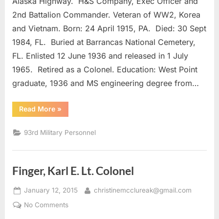
Alaska Highway. H&S Company, Exec Officer and
Arthur
M.
2nd Battalion Commander. Veteran of WW2, Korea
Colonel
and Vietnam. Born: 24 April 1915, PA. Died: 30 Sept
1984, FL. Buried at Barrancas National Cemetery,
FL. Enlisted 12 June 1936 and released in 1 July
1965. Retired as a Colonel. Education: West Point
graduate, 1936 and MS engineering degree from…
“Jacoby,
Read More
»
Arthur
M.
Colonel”
93rd Military Personnel
Finger, Karl E. Lt. Colonel
Posted
By
January 12, 2015
christinemcclureak@gmail.com
on
on
No Comments
Finger,