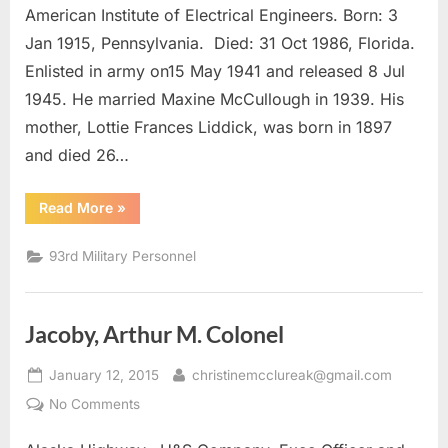
Capt.
American Institute of Electrical Engineers. Born: 3
Jan 1915, Pennsylvania. Died: 31 Oct 1986, Florida.
Enlisted in army on15 May 1941 and released 8 Jul
1945. He married Maxine McCullough in 1939. His
mother, Lottie Frances Liddick, was born in 1897
and died 26…
“Pierce,
Read More
»
Homer
Melvin
Capt.”
93rd Military Personnel
Jacoby, Arthur M. Colonel
Posted
By
January 12, 2015
christinemcclureak@gmail.com
on
on
No Comments
Jacoby,