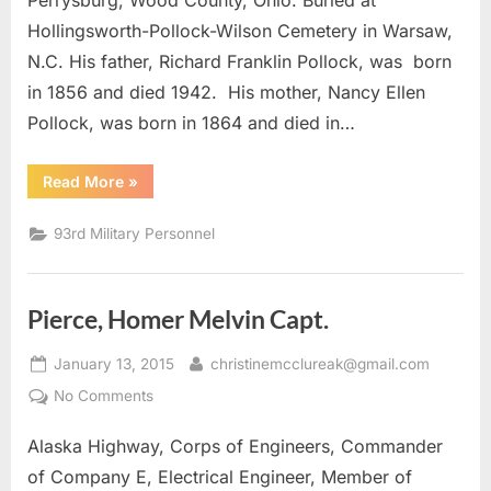
Perrysburg, Wood County, Ohio. Buried at
Hollingsworth-Pollock-Wilson Cemetery in Warsaw,
N.C. His father, Richard Franklin Pollock, was born
in 1856 and died 1942. His mother, Nancy Ellen
Pollock, was born in 1864 and died in…
“Pollock,
Read More
»
William
M.
Lt.
93rd Military Personnel
Colonel”
Pierce, Homer Melvin Capt.
Posted
By
January 13, 2015
christinemcclureak@gmail.com
on
on
No Comments
Pierce,
Alaska Highway, Corps of Engineers, Commander
Homer
Melvin
of Company E, Electrical Engineer, Member of