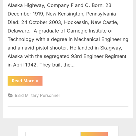
Alaska Highway, Company F and C. Born: 23
Karl
E.
December 1919, New Kensington, Pennsylvania
Lt.
Died: 24 October 2003, Hockessin, New Castle,
Colonel
Delaware. A graduate of Carnegie Institute of
Technology with a degree in Mechanical Engineering
and an avid pistol shooter. He landed in Skagway,
Alaska with the segregated 93rd Engineer Regiment
in April 1942. They built the…
“Finger,
Read More
»
Karl
E.
Lt.
93rd Military Personnel
Colonel”
Search