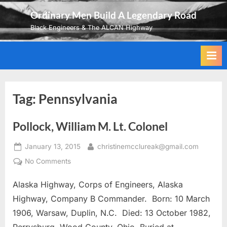
Skip
Ordinary Men Build A Legendary Road
to
Black Engineers & The ALCAN Highway
content
Tag:
Pennsylvania
Pollock, William M. Lt. Colonel
Posted
By
January 13, 2015
christinemcclureak@gmail.com
on
on
No Comments
Pollock,
Alaska Highway, Corps of Engineers, Alaska
William
M.
Highway, Company B Commander. Born: 10 March
Lt.
1906, Warsaw, Duplin, N.C. Died: 13 October 1982,
Colonel