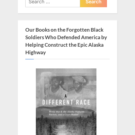
for:
Our Books on the Forgotten Black
Soldiers Who Defended America by
Helping Construct the Epic Alaska
Highway