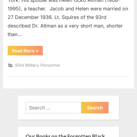
York. His spouse was Helen Ocko Altman (1908-
1995), a teacher. Jacob and Helen were married on
27 December 1936. Lt. Squires of the 93rd
described Dr. Altman as a very short man, shorter
than…
“Altman,
Read More
»
Jacob
Major”
93rd Military Personnel
Search
for:
Our Books on the Forgotten Black