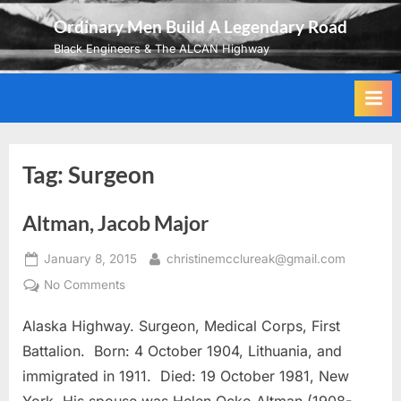
Skip
Ordinary Men Build A Legendary Road
to
Black Engineers & The ALCAN Highway
content
Tag:
Surgeon
Altman, Jacob Major
Posted
By
January 8, 2015
christinemcclureak@gmail.com
on
on
No Comments
Altman,
Alaska Highway. Surgeon, Medical Corps, First
Jacob
Major
Battalion. Born: 4 October 1904, Lithuania, and
immigrated in 1911. Died: 19 October 1981, New