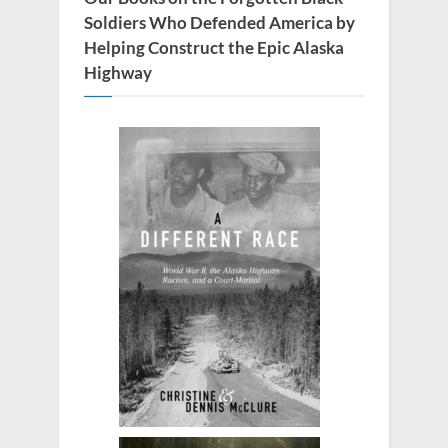
Soldiers Who Defended America by
Helping Construct the Epic Alaska
Highway