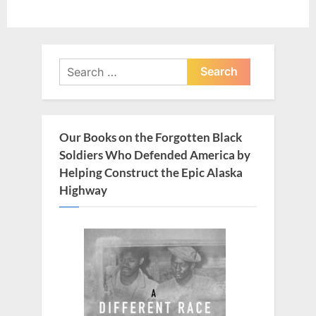
Search
for:
Our Books on the Forgotten Black
Soldiers Who Defended America by
Helping Construct the Epic Alaska
Highway