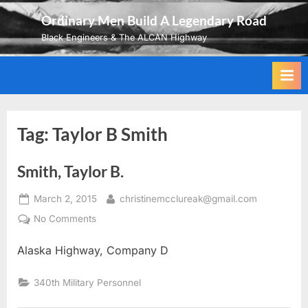
Skip
Ordinary Men Build A Legendary Road
to
Black Engineers & The ALCAN Highway
content
Tag:
Taylor B Smith
Smith, Taylor B.
Posted
By
March 2, 2015
christinemcclureak@gmail.com
on
on
No Comments
Smith,
Alaska Highway, Company D
Taylor
B.
340th Military Personnel