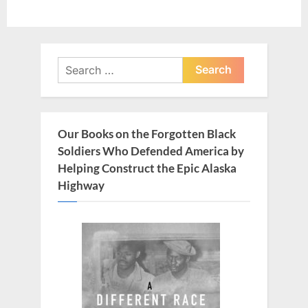
Search
for:
Our Books on the Forgotten Black
Soldiers Who Defended America by
Helping Construct the Epic Alaska
Highway