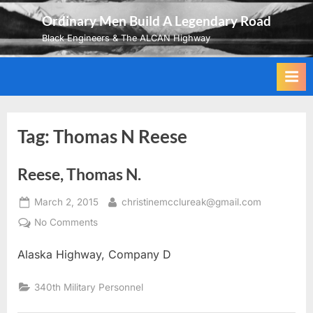
Skip
Ordinary Men Build A Legendary Road
to
Black Engineers & The ALCAN Highway
content
Tag:
Thomas N Reese
Reese, Thomas N.
Posted
By
March 2, 2015
christinemcclureak@gmail.com
on
on
No Comments
Reese,
Alaska Highway, Company D
Thomas
N.
340th Military Personnel