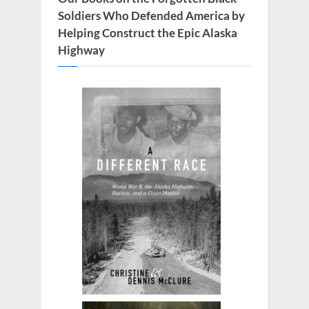
Soldiers Who Defended America by
Helping Construct the Epic Alaska
Highway