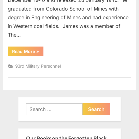
December 1940 and released 28 January 1946. He
graduated from Colorado School of Mines with
degree in Engineering of Mines and had experience
in Western coal fields. James was a member of
The…
“Cassano,
Read More
»
James
Captain”
93rd Military Personnel
Search
for:
Our Books on the Forgotten Black