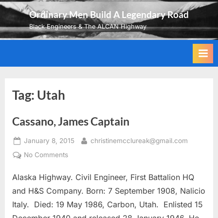
Skip
Ordinary Men Build A Legendary Road
to
Black Engineers & The ALCAN Highway
content
Tag:
Utah
Cassano, James Captain
Posted
By
January 8, 2015
christinemcclureak@gmail.com
on
on
No Comments
Cassano,
Alaska Highway. Civil Engineer, First Battalion HQ
James
Captain
and H&S Company. Born: 7 September 1908, Nalicio
Italy. Died: 19 May 1986, Carbon, Utah. Enlisted 15