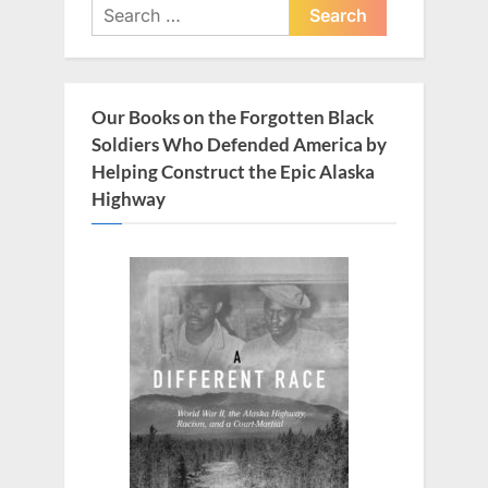
Search
s
t
for:
P
:
o
s
Our Books on the Forgotten Black
t
Soldiers Who Defended America by
:
Helping Construct the Epic Alaska
Highway