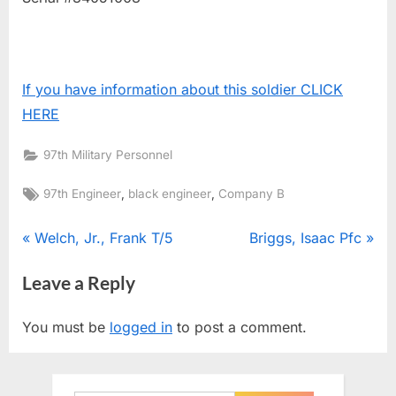
If you have information about this soldier CLICK
HERE
97th Military Personnel
Tags:
,
,
97th Engineer
black engineer
Company B
Post
P
N
Welch, Jr., Frank T/5
Briggs, Isaac Pfc
r
e
navigation
Leave a Reply
e
x
v
t
You must be
logged in
to post a comment.
i
P
o
o
u
s