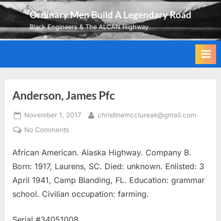
Skip
Ordinary Men Build A Legendary Road
to
Black Engineers & The ALCAN Highway
content
Anderson, James Pfc
Posted
By
November 1, 2017
christinemcclureak@gmail.com
on
on
No Comments
Anderson,
African American. Alaska Highway. Company B.
James
Pfc
Born: 1917, Laurens, SC. Died: unknown. Enlisted: 3
April 1941, Camp Blanding, FL. Education: grammar
school. Civilian occupation: farming.
Serial #34051008