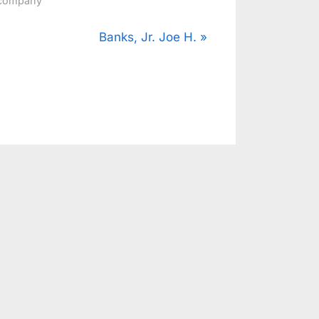
company
N
Banks, Jr. Joe H.
e
x
t
P
o
s
t
: