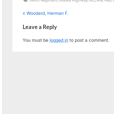
340th Regiment
Alaska Highway
ALCAN
H&S 
Post
P
Woodard, Herman F.
r
navigation
Leave a Reply
e
v
You must be
logged in
to post a comment.
i
o
u
s
P
o
s
t
: