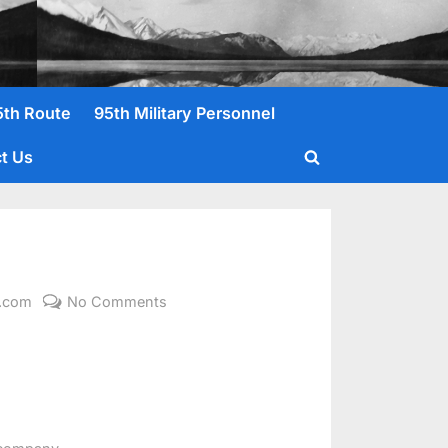
5th Route
95th Military Personnel
t Us
Toggle
search
form
on
l.com
No Comments
Arbuthnot,
Charles
W.