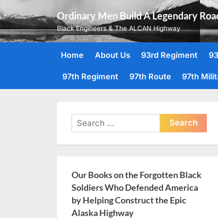
Skip
Ordinary Men Build A Legendary Roa
to
Black Engineers & The ALCAN Highway
content
Home
About Us
93rd Regiment
93
97th Regiment
97th Route
97th Mili
Search
for:
Our Books on the Forgotten Black
Soldiers Who Defended America
by Helping Construct the Epic
Alaska Highway