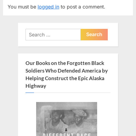
i
t
You must be
logged in
to post a comment.
o
P
u
o
s
s
Search
P
t
for:
o
:
s
t
Our Books on the Forgotten Black
:
Soldiers Who Defended America by
Helping Construct the Epic Alaska
Highway