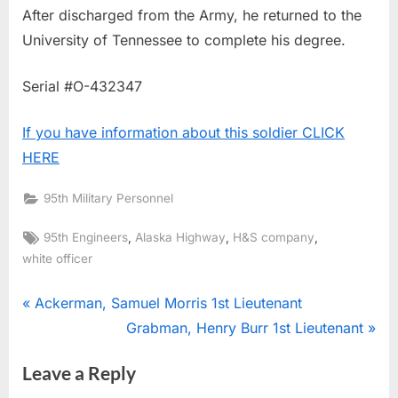
After discharged from the Army, he returned to the
University of Tennessee to complete his degree.
Serial #O-432347
If you have information about this soldier CLICK
HERE
95th Military Personnel
Tags:
,
,
,
95th Engineers
Alaska Highway
H&S company
white officer
Post
P
Ackerman, Samuel Morris 1st Lieutenant
r
N
Grabman, Henry Burr 1st Lieutenant
navigation
e
e
Leave a Reply
v
x