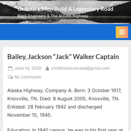
Skip
Ordinary Men Build A Legendary Road
to
Black Engineers & The ALCAN Highway
content
Bailey, Jackson “Jack” Walker Captain
Posted
By
June 14, 2020
christinemcclureak@gmail.com
on
on
No Comments
Bailey,
Alaska Highway. Company A. Born: 3 October 1917,
Jackson
“Jack”
Knoxville, TN. Died: 8 August 2005, Knoxville, TN.
Walker
Enlisted: 28 February 1942 and discharged
Captain
November 15, 1945.
Education: In 1940 census, he was in his first year at