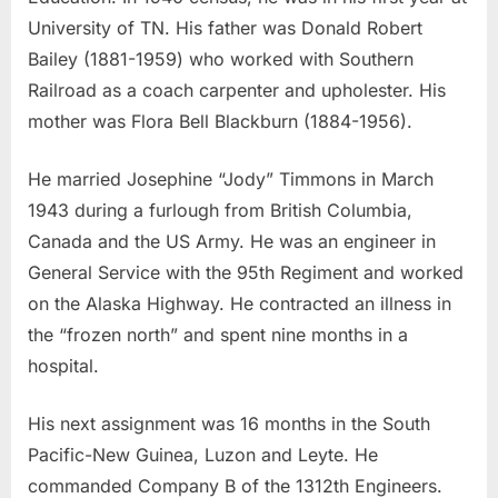
University of TN. His father was Donald Robert
Bailey (1881-1959) who worked with Southern
Railroad as a coach carpenter and upholester. His
mother was Flora Bell Blackburn (1884-1956).
He married Josephine “Jody” Timmons in March
1943 during a furlough from British Columbia,
Canada and the US Army. He was an engineer in
General Service with the 95th Regiment and worked
on the Alaska Highway. He contracted an illness in
the “frozen north” and spent nine months in a
hospital.
His next assignment was 16 months in the South
Pacific-New Guinea, Luzon and Leyte. He
commanded Company B of the 1312th Engineers.