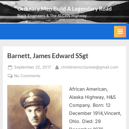
Skip
Ordinary Men Build A Legendary Road
to
Black Engineers & The ALCAN Highway
content
Barnett, James Edward SSgt
Posted
By
September 22, 2017
christinemcclureak@gmail.com
on
on
No Comments
Barnett,
African American,
James
Edward
Alaska Highway, H&S
SSgt
Company. Born: 12
December 1914,Vincent,
Ohio. Died: 29