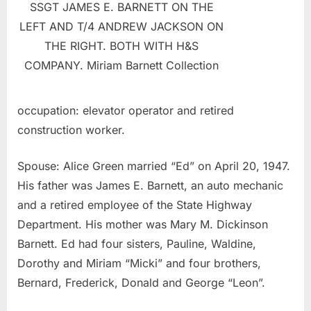
SSGT JAMES E. BARNETT ON THE
LEFT AND T/4 ANDREW JACKSON ON
THE RIGHT. BOTH WITH H&S
COMPANY. Miriam Barnett Collection
occupation: elevator operator and retired
construction worker.
Spouse: Alice Green married “Ed” on April 20, 1947.
His father was James E. Barnett, an auto mechanic
and a retired employee of the State Highway
Department. His mother was Mary M. Dickinson
Barnett. Ed had four sisters, Pauline, Waldine,
Dorothy and Miriam “Micki” and four brothers,
Bernard, Frederick, Donald and George “Leon”.