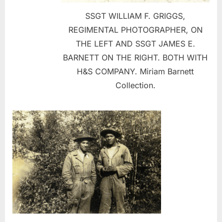
SSGT WILLIAM F. GRIGGS,
REGIMENTAL PHOTOGRAPHER, ON
THE LEFT AND SSGT JAMES E.
BARNETT ON THE RIGHT. BOTH WITH
H&S COMPANY. Miriam Barnett
Collection.