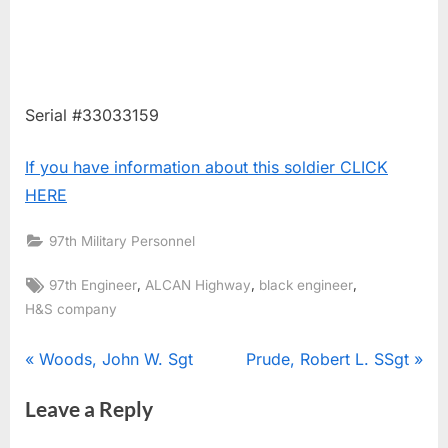
Serial #33033159
If you have information about this soldier CLICK
HERE
97th Military Personnel
Tags:
,
,
,
97th Engineer
ALCAN Highway
black engineer
H&S company
Post
P
N
Woods, John W. Sgt
Prude, Robert L. SSgt
r
e
navigation
Leave a Reply
e
x
v
t