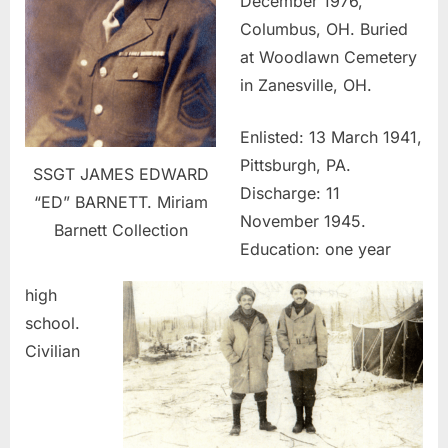
December 1976,
Columbus, OH. Buried
at Woodlawn Cemetery
in Zanesville, OH.
Enlisted: 13 March 1941,
Pittsburgh, PA.
SSGT JAMES EDWARD
Discharge: 11
“ED” BARNETT. Miriam
November 1945.
Barnett Collection
Education: one year
high
school.
Civilian