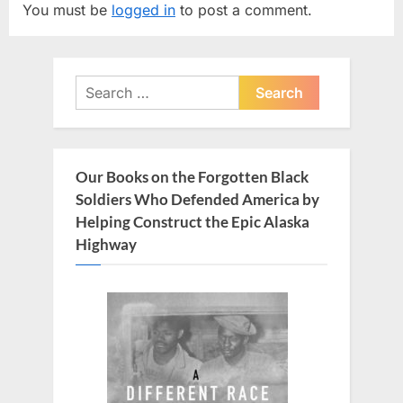
You must be
logged in
to post a comment.
i
P
o
o
u
s
Search
s
t
for:
P
:
o
s
Our Books on the Forgotten Black
t
Soldiers Who Defended America by
:
Helping Construct the Epic Alaska
Highway