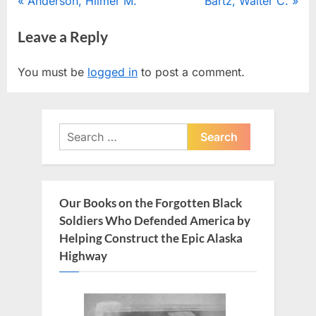
Post
P
N
Anderson, Hilmer M.
Bartz, Walter C.
r
e
navigation
Leave a Reply
e
x
v
t
You must be
logged in
to post a comment.
i
P
o
o
u
s
Search
s
t
for:
P
:
o
s
Our Books on the Forgotten Black
t
Soldiers Who Defended America by
:
Helping Construct the Epic Alaska
Highway