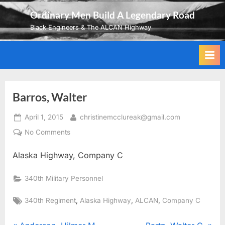
Skip
Ordinary Men Build A Legendary Road
to
Black Engineers & The ALCAN Highway
content
Barros, Walter
Posted
By
April 1, 2015
christinemcclureak@gmail.com
on
on
No Comments
Barros,
Alaska Highway, Company C
Walter
340th Military Personnel
Tags:
,
,
,
340th Regiment
Alaska Highway
ALCAN
Company C