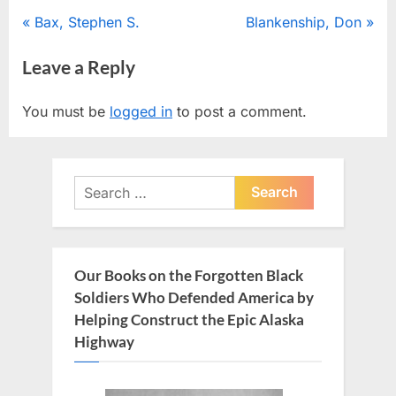
Post
P
N
Bax, Stephen S.
Blankenship, Don
r
e
navigation
Leave a Reply
e
x
v
t
You must be
logged in
to post a comment.
i
P
o
o
u
s
Search
s
t
for:
P
:
o
s
Our Books on the Forgotten Black
t
Soldiers Who Defended America by
:
Helping Construct the Epic Alaska
Highway