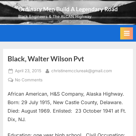
Skip
Ordinary Men Build A Legendary Road
to
Black Engineers & The ALCAN Highway
content
Black, Walter Wilson Pvt
Posted
By
April 23, 2015
christinemcclureak@gmail.com
on
on
No Comments
Black,
African American, H&S Company, Alaska Highway.
Walter
Wilson
Born: 29 July 1915, New Castle County, Delaware.
Pvt
Died: August 1969. Enlisted: 23 October 1941 at Ft.
Dix, NJ.
Education: one year high school. Civil Occupation: