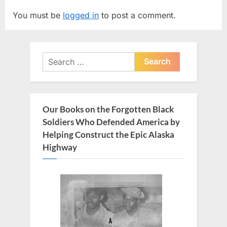
i
t
You must be
logged in
to post a comment.
o
P
u
o
s
s
Search
P
t
for:
o
:
s
t
Our Books on the Forgotten Black
:
Soldiers Who Defended America by
Helping Construct the Epic Alaska
Highway