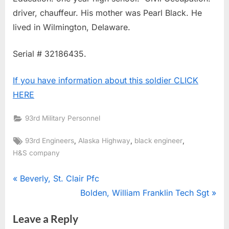
driver, chauffeur. His mother was Pearl Black. He
lived in Wilmington, Delaware.
Serial # 32186435.
If you have information about this soldier CLICK
HERE
93rd Military Personnel
Tags:
,
,
,
93rd Engineers
Alaska Highway
black engineer
H&S company
Post
P
Beverly, St. Clair Pfc
r
N
Bolden, William Franklin Tech Sgt
navigation
e
e
Leave a Reply
v
x