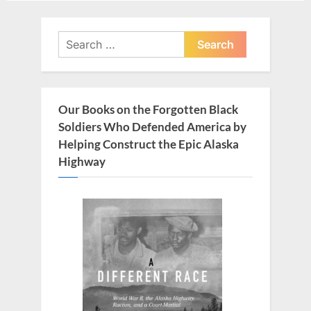
navigation
e
x
v
t
Search
i
for:
P
o
o
u
s
Our Books on the Forgotten Black
s
t
Soldiers Who Defended America by
P
:
Helping Construct the Epic Alaska
o
Highway
s
t
: