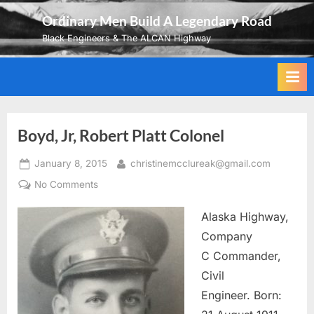
Skip
Ordinary Men Build A Legendary Road
to
Black Engineers & The ALCAN Highway
content
Boyd, Jr, Robert Platt Colonel
Posted
By
January 8, 2015
christinemcclureak@gmail.com
on
on
No Comments
Boyd,
Alaska Highway,
Jr,
Robert
Company
Platt
C Commander,
Colonel
Civil
Engineer. Born: