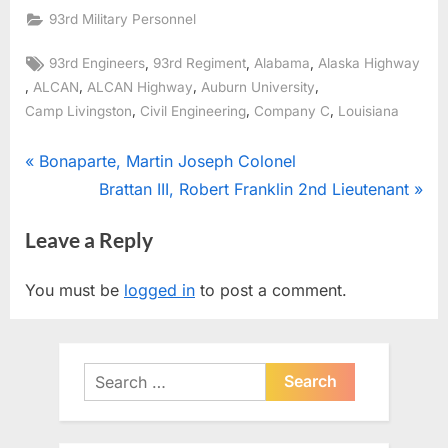
93rd Military Personnel
Tags:
,
,
,
93rd Engineers
93rd Regiment
Alabama
Alaska Highway
,
,
,
,
ALCAN
ALCAN Highway
Auburn University
,
,
,
Camp Livingston
Civil Engineering
Company C
Louisiana
Post
P
Bonaparte, Martin Joseph Colonel
r
N
Brattan III, Robert Franklin 2nd Lieutenant
navigation
e
e
Leave a Reply
v
x
i
t
You must be
logged in
to post a comment.
o
P
u
o
s
s
Search
P
t
for:
o
:
s