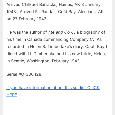
Arrived Chilkoot Barracks, Haines, AK 3 January
1943. Arrived Ft. Randall, Cold Bay, Aleutians, AK
on 27 February 1943.
He was the author of
Me and Co C,
a biography of
his time in Canada commanding Company C. As
recorded in Helen B. Timberlake’s diary, Capt. Boyd
dined with Lt. Timberlake and his new bride, Helen,
in Seattle, Washington, February 1943.
Serial #O-300428.
If you have information about this soldier CLICK
HERE