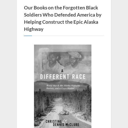
t
Our Books on the Forgotten Black
:
Soldiers Who Defended America by
Helping Construct the Epic Alaska
Highway