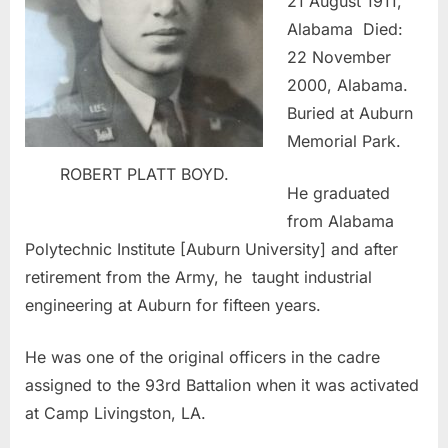
21 August 1911,
Alabama Died:
22 November
2000, Alabama.
Buried at Auburn
Memorial Park.
ROBERT PLATT BOYD.
He graduated
from Alabama
Polytechnic Institute [Auburn University] and after
retirement from the Army, he taught industrial
engineering at Auburn for fifteen years.
He was one of the original officers in the cadre
assigned to the 93rd Battalion when it was activated
at Camp Livingston, LA.