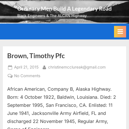
Skip
Ordinary Men Build A Legendary Road
to
Black Engineers & The ALCAN Highway
content
Brown, Timothy Pfc
Posted
By
April 21, 2015
christinemcclureak@gmail.com
on
on
No Comments
Brown,
African American, Company B, Alaska Highway.
Timothy
Pfc
Born: 4 October 1922, Baldwin, Louisiana. Died: 2
September 1995, San Francisco, CA. Enlisted: 11
June 1941, Jacksonville Army Airfield, FL and
discharged 22 November 1945, Regular Army,