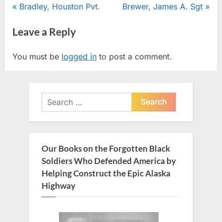
Post
P
N
Bradley, Houston Pvt.
Brewer, James A. Sgt
r
e
navigation
Leave a Reply
e
x
v
t
You must be
logged in
to post a comment.
i
P
o
o
u
s
Search
s
t
for:
P
:
o
s
Our Books on the Forgotten Black
t
Soldiers Who Defended America by
:
Helping Construct the Epic Alaska
Highway