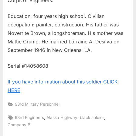
Corps of Engineers.
Education: four years high school. Civilian
occupation: painter, construction. His father was
Noverrite Brown, a longshoreman. His mother was
Mattie Crump. He married Lorraine A. Desilva on
September 1946 in New Orleans, LA.
Serial #14058608
If you have information about this soldier CLICK
HERE
93rd Military Personnel
Tags:
,
,
,
93rd Engineers
Alaska Highway
black soldier
Company B