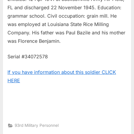
FL and discharged 22 November 1945. Education:
grammar school. Civil occupation: grain mill. He
was employed at Louisiana State Rice Milling
Company. His father was Paul Bazile and his mother
was Florence Benjamin.
Serial #34072578
If you have information about this soldier CLICK
HERE
93rd Military Personnel