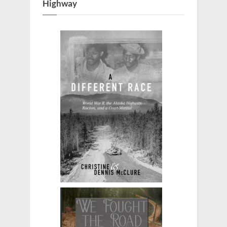
Highway