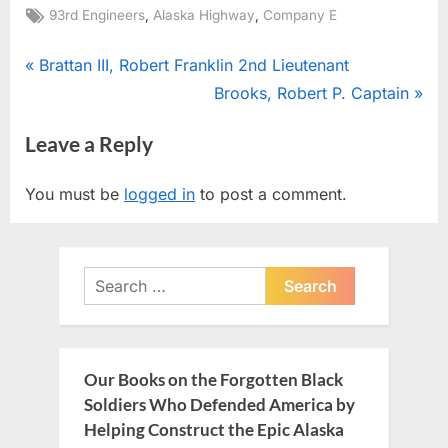
Tags:
,
,
93rd Engineers
Alaska Highway
Company E
Post
P
Brattan III, Robert Franklin 2nd Lieutenant
r
N
Brooks, Robert P. Captain
navigation
e
e
Leave a Reply
v
x
i
t
You must be
logged in
to post a comment.
o
P
u
o
s
s
Search
P
t
for:
o
:
s
t
Our Books on the Forgotten Black
:
Soldiers Who Defended America by
Helping Construct the Epic Alaska