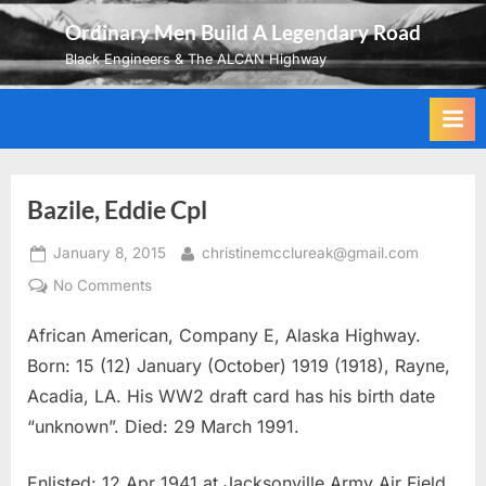
Skip
Ordinary Men Build A Legendary Road
to
Black Engineers & The ALCAN Highway
content
Bazile, Eddie Cpl
Posted
By
January 8, 2015
christinemcclureak@gmail.com
on
on
No Comments
Bazile,
African American, Company E, Alaska Highway.
Eddie
Cpl
Born: 15 (12) January (October) 1919 (1918), Rayne,
Acadia, LA. His WW2 draft card has his birth date
“unknown”. Died: 29 March 1991.
Enlisted: 12 Apr 1941 at Jacksonville Army Air Field,