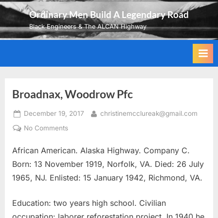
Skip
Ordinary Men Build A Legendary Road
to
Black Engineers & The ALCAN Highway
content
Broadnax, Woodrow Pfc
Posted
By
December 19, 2017
christinemcclureak@gmail.com
on
on
No Comments
Broadnax,
African American. Alaska Highway. Company C.
Woodrow
Pfc
Born: 13 November 1919, Norfolk, VA. Died: 26 July
1965, NJ. Enlisted: 15 January 1942, Richmond, VA.
Education: two years high school. Civilian
occupation: laborer reforestation project. In 1940 he