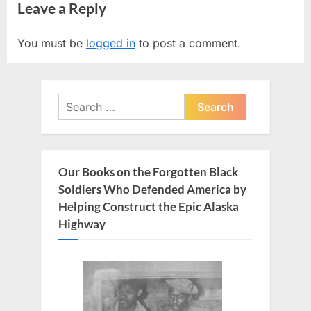
Leave a Reply
v
x
i
t
You must be
logged in
to post a comment.
o
P
u
o
s
s
Search
P
t
for:
o
:
s
t
Our Books on the Forgotten Black
:
Soldiers Who Defended America by
Helping Construct the Epic Alaska
Highway