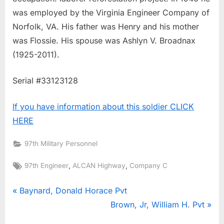
was employed by the Virginia Engineer Company of
Norfolk, VA. His father was Henry and his mother
was Flossie. His spouse was Ashlyn V. Broadnax
(1925-2011).
Serial #33123128
If you have information about this soldier CLICK
HERE
97th Military Personnel
Tags:
,
,
97th Engineer
ALCAN Highway
Company C
Post
P
Baynard, Donald Horace Pvt
r
N
Brown, Jr, William H. Pvt
navigation
e
e