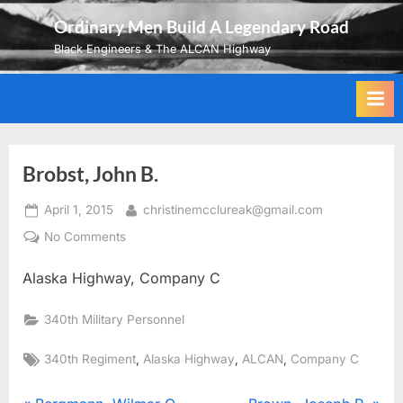
Skip
Ordinary Men Build A Legendary Road
to
Black Engineers & The ALCAN Highway
content
Brobst, John B.
Posted
By
April 1, 2015
christinemcclureak@gmail.com
on
on
No Comments
Brobst,
Alaska Highway, Company C
John
B.
340th Military Personnel
Tags:
,
,
,
340th Regiment
Alaska Highway
ALCAN
Company C