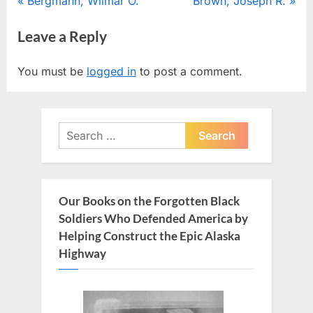
Post
P
N
Bergmann, Wilmar O.
Brown, Joseph R.
r
e
navigation
Leave a Reply
e
x
v
t
You must be
logged in
to post a comment.
i
P
o
o
u
s
Search
s
t
for:
P
:
o
s
Our Books on the Forgotten Black
t
Soldiers Who Defended America by
:
Helping Construct the Epic Alaska
Highway