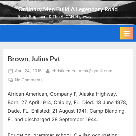
Skip
Ordinary Men Build A Legendary Road
to
Black Engineers & The ALCAN Highway
content
Brown, Julius Pvt
Posted
By
April 24, 2015
christinemcclureak@gmail.com
on
on
No Comments
Brown,
African American, Company F, Alaska Highway.
Julius
Pvt
Born: 27 April 1914, Chipley, FL. Died: 18 June 1978,
Dade, FL. Enlisted: 21 August 1941, Camp Blanding,
FL and discharged 28 September 1944.
Education: grammar school. Civilian occupation: