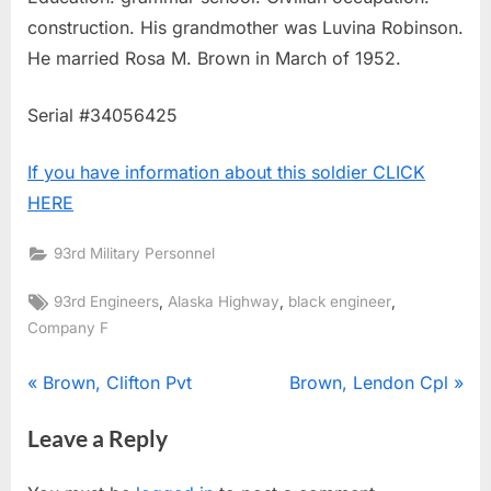
construction. His grandmother was Luvina Robinson.
He married Rosa M. Brown in March of 1952.
Serial #34056425
If you have information about this soldier CLICK
HERE
93rd Military Personnel
Tags:
,
,
,
93rd Engineers
Alaska Highway
black engineer
Company F
Post
P
N
Brown, Clifton Pvt
Brown, Lendon Cpl
r
e
navigation
Leave a Reply
e
x
v
t