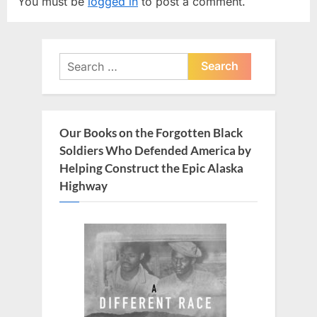
You must be
logged in
to post a comment.
i
P
o
o
u
s
Search
s
t
for:
P
:
o
s
Our Books on the Forgotten Black
t
Soldiers Who Defended America by
:
Helping Construct the Epic Alaska
Highway