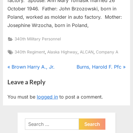
factory. Spouse: Ann Mary Tomasik married 26
October 1946. Father: John Brzozowski, born in
Poland, worked as molder in auto factory. Mother:
Josephine Wrzocha, born in Poland,
340th Military Personnel
Tags:
,
,
,
340th Regiment
Alaska Highway
ALCAN
Company A
Post
P
N
Brown Harry A., Jr.
Burns, Harold F. Pfc
r
e
navigation
Leave a Reply
e
x
v
t
You must be
logged in
to post a comment.
i
P
o
o
u
s
Search
s
t
for: