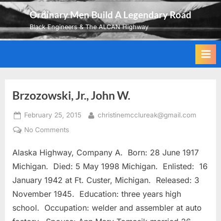
Skip
Ordinary Men Build A Legendary Road
to
Black Engineers & The ALCAN Highway
content
Brzozowski, Jr., John W.
Posted
By
February 25, 2015
christinemcclureak@gmail.com
on
on
No Comments
Brzozowski,
Alaska Highway, Company A. Born: 28 June 1917
Jr.,
John
Michigan. Died: 5 May 1998 Michigan. Enlisted: 16
W.
January 1942 at Ft. Custer, Michigan. Released: 3
November 1945. Education: three years high
school. Occupation: welder and assembler at auto