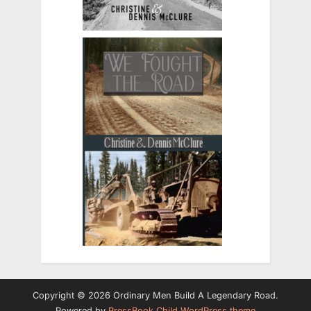
Copyright © 2026 Ordinary Men Build A Legendary Road.
Powered by
PressBook Child WordPress theme