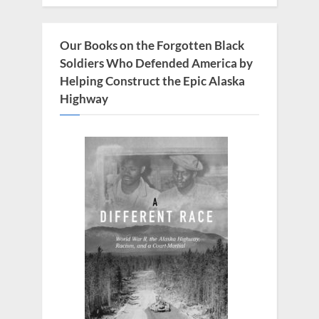
P
:
o
s
Our Books on the Forgotten Black
t
Soldiers Who Defended America by
:
Helping Construct the Epic Alaska
Highway