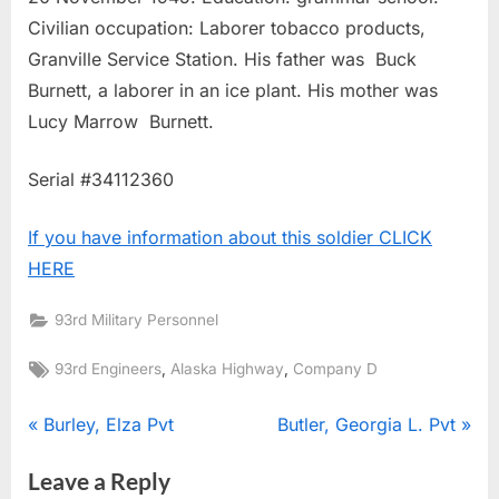
Civilian occupation: Laborer tobacco products,
Granville Service Station. His father was Buck
Burnett, a laborer in an ice plant. His mother was
Lucy Marrow Burnett.
Serial #34112360
If you have information about this soldier CLICK
HERE
93rd Military Personnel
Tags:
,
,
93rd Engineers
Alaska Highway
Company D
Post
P
N
Burley, Elza Pvt
Butler, Georgia L. Pvt
r
e
navigation
Leave a Reply
e
x