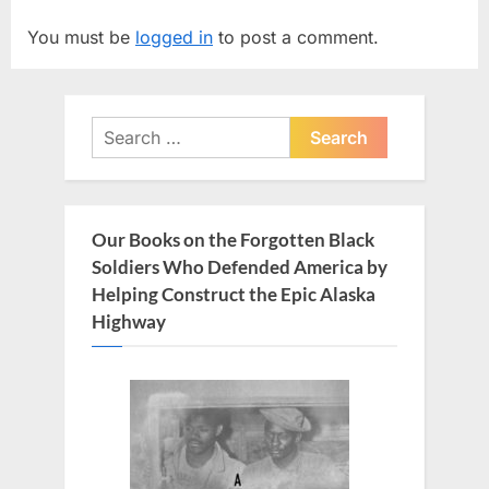
v
t
You must be
logged in
to post a comment.
i
P
o
o
u
s
Search
s
t
for:
P
:
o
s
Our Books on the Forgotten Black
t
Soldiers Who Defended America by
:
Helping Construct the Epic Alaska
Highway