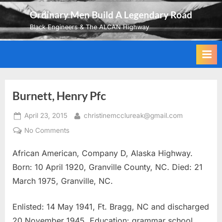
Skip
Ordinary Men Build A Legendary Road
to
Black Engineers & The ALCAN Highway
content
Burnett, Henry Pfc
Posted
By
April 23, 2015
christinemcclureak@gmail.com
on
on
No Comments
Burnett,
African American, Company D, Alaska Highway.
Henry
Pfc
Born: 10 April 1920, Granville County, NC. Died: 21
March 1975, Granville, NC.
Enlisted: 14 May 1941, Ft. Bragg, NC and discharged
20 November 1945. Education: grammar school.