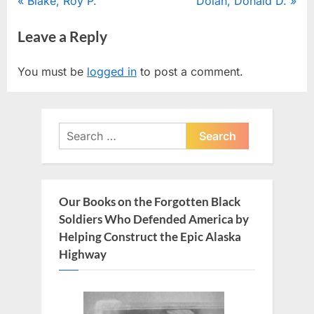
Post
P
N
Blake, Roy P.
Dolan, Donald D.
r
e
navigation
Leave a Reply
e
x
v
t
You must be
logged in
to post a comment.
i
P
o
o
u
s
Search
s
t
for:
P
:
o
s
Our Books on the Forgotten Black
t
Soldiers Who Defended America by
:
Helping Construct the Epic Alaska
Highway