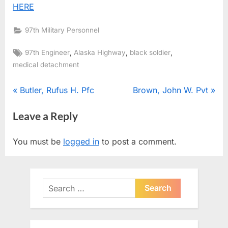
HERE
97th Military Personnel
Tags:
,
,
,
97th Engineer
Alaska Highway
black soldier
medical detachment
Post
P
N
Butler, Rufus H. Pfc
Brown, John W. Pvt
r
e
navigation
Leave a Reply
e
x
v
t
You must be
logged in
to post a comment.
i
P
o
o
u
s
Search
s
t
for:
P
:
o