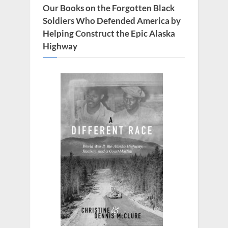
s
Our Books on the Forgotten Black
t
Soldiers Who Defended America by
:
Helping Construct the Epic Alaska
Highway