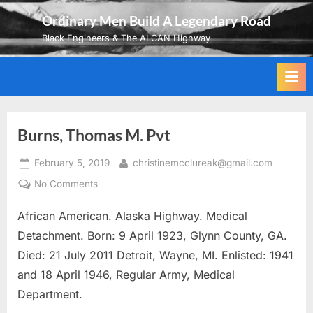
Skip
Ordinary Men Build A Legendary Road
to
Black Engineers & The ALCAN Highway
content
Burns, Thomas M. Pvt
Posted
By
February 5, 2019
christinemcclureak@gmail.com
on
on
No Comments
Burns,
African American. Alaska Highway. Medical
Thomas
M.
Detachment. Born: 9 April 1923, Glynn County, GA.
Pvt
Died: 21 July 2011 Detroit, Wayne, MI. Enlisted: 1941
and 18 April 1946, Regular Army, Medical
Department.