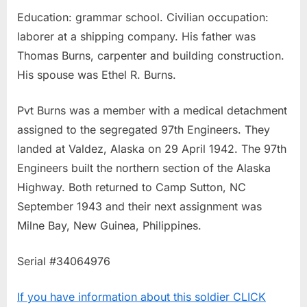
Education: grammar school. Civilian occupation:
laborer at a shipping company. His father was
Thomas Burns, carpenter and building construction.
His spouse was Ethel R. Burns.
Pvt Burns was a member with a medical detachment
assigned to the segregated 97th Engineers. They
landed at Valdez, Alaska on 29 April 1942. The 97th
Engineers built the northern section of the Alaska
Highway. Both returned to Camp Sutton, NC
September 1943 and their next assignment was
Milne Bay, New Guinea, Philippines.
Serial #34064976
If you have information about this soldier CLICK