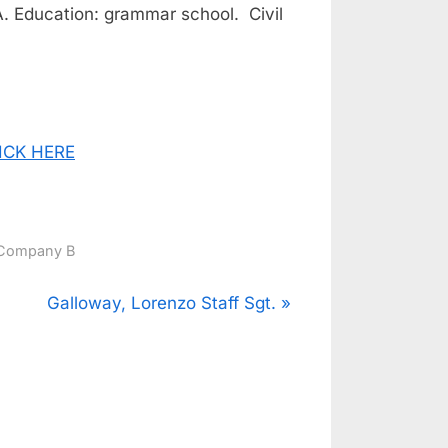
A. Education: grammar school. Civil
CLICK HERE
Company B
N
Galloway, Lorenzo Staff Sgt.
e
x
t
P
o