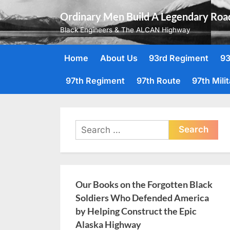
Skip
Ordinary Men Build A Legendary Roa
to
Black Engineers & The ALCAN Highway
content
Home
About Us
93rd Regiment
93
97th Regiment
97th Route
97th Mili
Search
for:
Our Books on the Forgotten Black
Soldiers Who Defended America
by Helping Construct the Epic
Alaska Highway