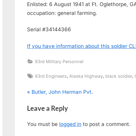
Enlisted: 6 August 1941 at Ft. Oglethorpe, G
occupation: general farming.
Serial #34144366
If you have information about this soldier 
93rd Military Personnel
Tags:
,
,
,
93rd Engineers
Alaska Highway
black soldier
Post
P
Butler, John Herman Pvt.
r
navigation
Leave a Reply
e
v
You must be
logged in
to post a comment.
i
o