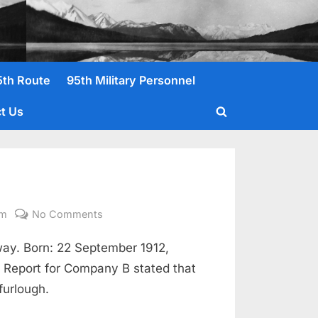
5th Route
95th Military Personnel
t Us
Toggle
search
form
on
om
No Comments
Byers,
ay. Born: 22 September 1912,
John
D.
 Report for Company B stated that
Pvt.
furlough.