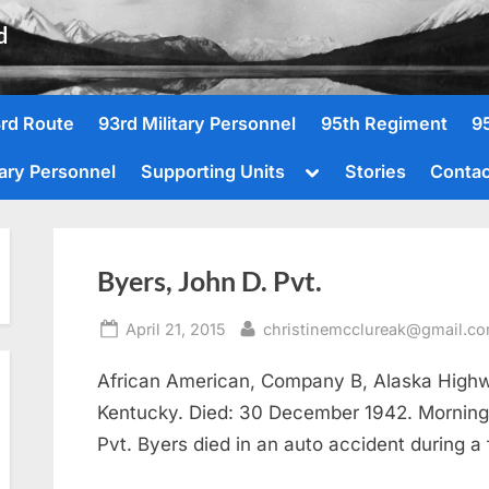
d
rd Route
93rd Military Personnel
95th Regiment
9
Toggle
tary Personnel
Supporting Units
Stories
Contac
sub-
menu
Byers, John D. Pvt.
Posted
By
April 21, 2015
christinemcclureak@gmail.c
on
African American, Company B, Alaska Highw
Kentucky. Died: 30 December 1942. Morning
Pvt. Byers died in an auto accident during a 