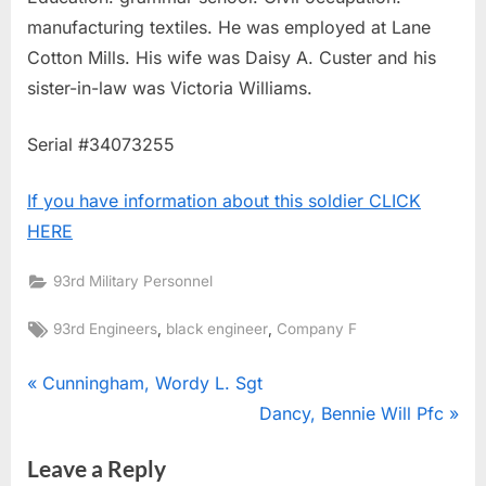
manufacturing textiles. He was employed at Lane
Cotton Mills. His wife was Daisy A. Custer and his
sister-in-law was Victoria Williams.
Serial #34073255
If you have information about this soldier CLICK
HERE
93rd Military Personnel
Tags:
,
,
93rd Engineers
black engineer
Company F
Post
P
Cunningham, Wordy L. Sgt
r
N
Dancy, Bennie Will Pfc
navigation
e
e
Leave a Reply
v
x