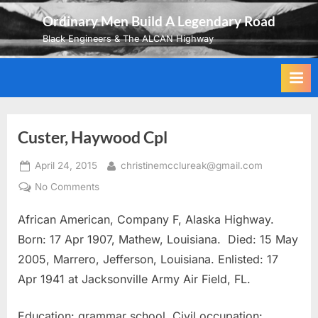
Skip
Ordinary Men Build A Legendary Road
to
Black Engineers & The ALCAN Highway
content
Custer, Haywood Cpl
Posted
By
April 24, 2015
christinemcclureak@gmail.com
on
on
No Comments
Custer,
African American, Company F, Alaska Highway.
Haywood
Cpl
Born: 17 Apr 1907, Mathew, Louisiana. Died: 15 May
2005, Marrero, Jefferson, Louisiana. Enlisted: 17
Apr 1941 at Jacksonville Army Air Field, FL.
Education: grammar school. Civil occupation: