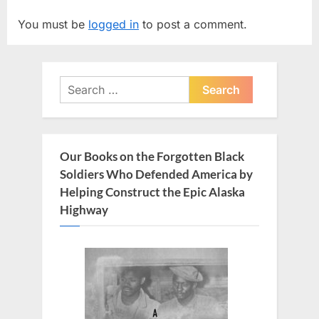
i
t
You must be
logged in
to post a comment.
o
P
u
o
s
s
Search
P
t
for:
o
:
s
t
Our Books on the Forgotten Black
:
Soldiers Who Defended America by
Helping Construct the Epic Alaska
Highway