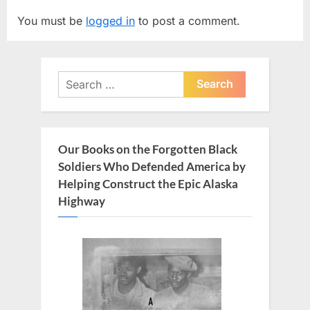
v
t
You must be
logged in
to post a comment.
i
P
o
o
u
s
Search
s
t
for:
P
:
o
s
Our Books on the Forgotten Black
t
Soldiers Who Defended America by
:
Helping Construct the Epic Alaska
Highway