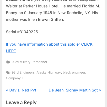
Waiter at Parker House Hotel. He married Florida M.
Boney on 9 January 1946 in New Rochelle, NY. His
mother was Ellen Brown Griffen.
Serial #31049225
If you have information about this soldier CLICK
HERE
93rd Military Personnel
Tags:
,
,
,
93rd Engineers
Alaska Highway
black engineer
Company E
Post
P
N
Davis, Ned Pvt
De Jean, Sidney Martin Sgt
r
e
navigation
Leave a Reply
e
x