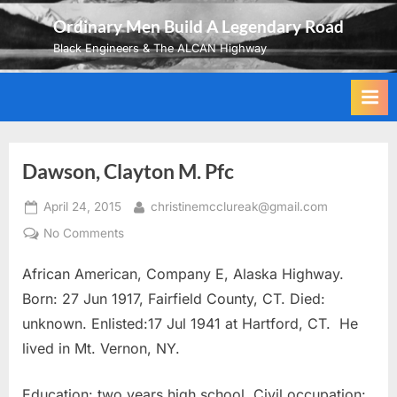
Skip
Ordinary Men Build A Legendary Road
to
Black Engineers & The ALCAN Highway
content
Dawson, Clayton M. Pfc
Posted
By
April 24, 2015
christinemcclureak@gmail.com
on
on
No Comments
Dawson,
African American, Company E, Alaska Highway.
Clayton
M.
Born: 27 Jun 1917, Fairfield County, CT. Died:
Pfc
unknown. Enlisted:17 Jul 1941 at Hartford, CT. He
lived in Mt. Vernon, NY.
Education: two years high school. Civil occupation: