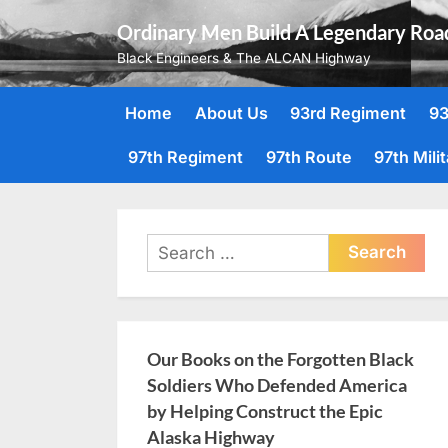
Skip
Ordinary Men Build A Legendary Roa
to
Black Engineers & The ALCAN Highway
content
Home
About Us
93rd Regiment
93
97th Regiment
97th Route
97th Mili
Search
for:
Our Books on the Forgotten Black
Soldiers Who Defended America
by Helping Construct the Epic
Alaska Highway