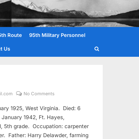
5th Route
95th Military Personnel
t Us
Toggle
search
form
on
il.com
No Comments
Delawder,
ry 1925, West Virginia. Died: 6
Benjamin
F.
3 January 1942, Ft. Hayes,
, 5th grade. Occupation: carpenter
r. Father: Harry Delawder, farming