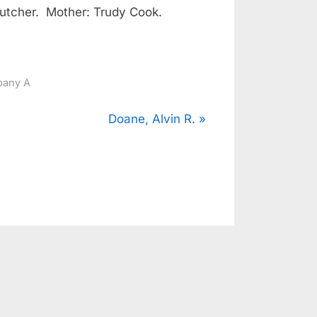
utcher. Mother: Trudy Cook.
any A
N
Doane, Alvin R.
e
x
t
P
o
s
t
: