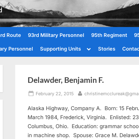
d
rd Route
93rd Military Personnel
95th Regiment
9
Toggle
tary Personnel
Supporting Units
Stories
Contac
sub-
menu
Delawder, Benjamin F.
Posted
By
February 22, 2015
christinemcclureak@gma
on
Alaska Highway, Company A. Born: 15 Februa
March 1984, Frederick, Virginia. Enlisted: 2
Columbus, Ohio. Education: grammar school
in machine shop. Spouse: Grace M. Delawde