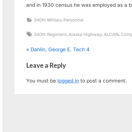
and in 1930 census he was employed as a b
340th Military Personnel
Tags:
,
,
,
340th Regiment
Alaska Highway
ALCAN
Comp
Post
P
Dahlin, George E. Tech 4
r
navigation
Leave a Reply
e
v
You must be
logged in
to post a comment.
i
o
u
s
P
o