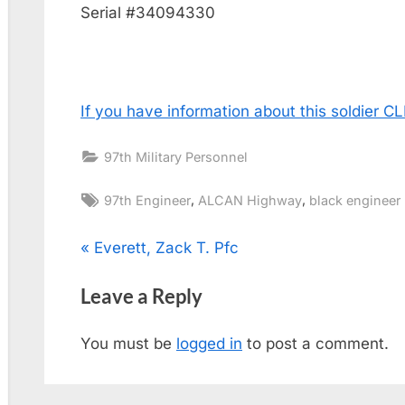
Serial #34094330
If you have information about this soldier 
97th Military Personnel
Tags:
,
,
97th Engineer
ALCAN Highway
black engineer
Post
P
Everett, Zack T. Pfc
r
navigation
Leave a Reply
e
v
You must be
logged in
to post a comment.
i
o
u