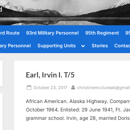
d
rd Route
93rd Military Personnel
95th Regiment
9
Toggle
tary Personnel
Supporting Units
Stories
Contac
sub-
menu
Earl, Irvin I. T/5
Posted
By
October 23, 2017
christinemcclureak@gmai
on
African American. Alaska Highway. Company 
October 1964. Enlisted: 29 June 1941, Ft. J
grammar school. Irvin, age 28, married Dori