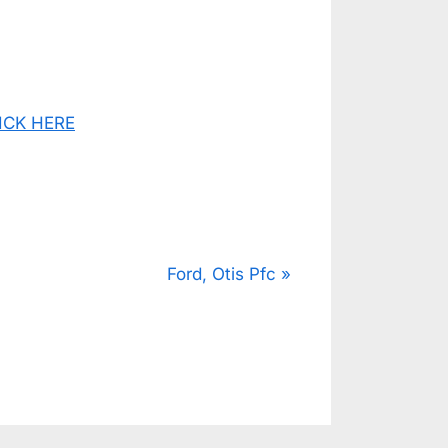
CLICK HERE
N
Ford, Otis Pfc
e
x
t
P
o
s