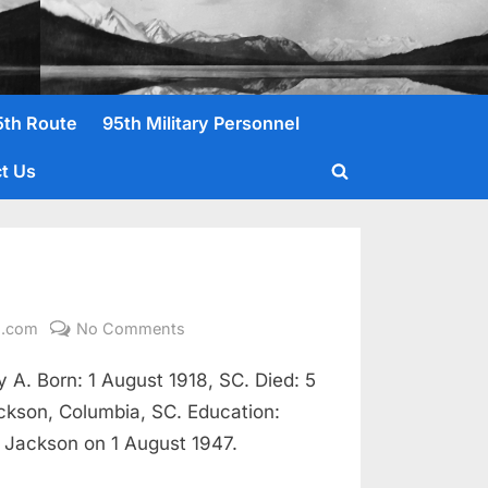
5th Route
95th Military Personnel
t Us
Toggle
search
form
on
l.com
No Comments
Earl,
A. Born: 1 August 1918, SC. Died: 5
Irvin
I.
ackson, Columbia, SC. Education:
T/5
s Jackson on 1 August 1947.