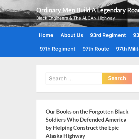
Skip
Ordinary Men Build A Legendary Roa
to
Black Engineers & The ALCAN Highway
content
Home
About Us
93rd Regiment
93
97th Regiment
97th Route
97th Mili
Search
for:
Our Books on the Forgotten Black
Soldiers Who Defended America
by Helping Construct the Epic
Alaska Highway