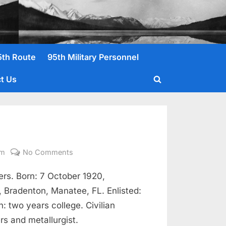
5th Route
95th Military Personnel
t Us
Toggle
search
form
on
om
No Comments
Erickson,
s. Born: 7 October 1920,
Glenn
A.
 Bradenton, Manatee, FL. Enlisted:
1Lt.
 two years college. Civilian
rs and metallurgist.