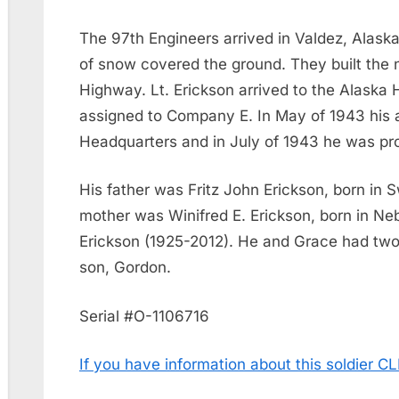
The 97th Engineers arrived in Valdez, Alaska
of snow covered the ground. They built the 
Highway. Lt. Erickson arrived to the Alask
assigned to Company E. In May of 1943 his
Headquarters and in July of 1943 he was pro
His father was Fritz John Erickson, born in 
mother was Winifred E. Erickson, born in Ne
Erickson (1925-2012). He and Grace had two
son, Gordon.
Serial #O-1106716
If you have information about this soldier 