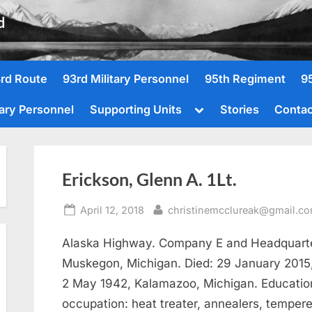
d
rd Route
93rd Military Personnel
95th Regiment
9
Toggle
tary Personnel
Supporting Units
Stories
Contac
sub-
menu
Erickson, Glenn A. 1Lt.
Posted
By
April 12, 2018
christinemcclureak@gmail.c
on
Alaska Highway. Company E and Headquarter
Muskegon, Michigan. Died: 29 January 2015,
2 May 1942, Kalamazoo, Michigan. Education:
occupation: heat treater, annealers, tempere