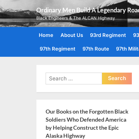
Skip
Ordinary Men Build A Legendary Roa
to
Black Engineers & The ALCAN Highway
content
Home
About Us
93rd Regiment
93
97th Regiment
97th Route
97th Mili
Search
for:
Our Books on the Forgotten Black
Soldiers Who Defended America
by Helping Construct the Epic
Alaska Highway