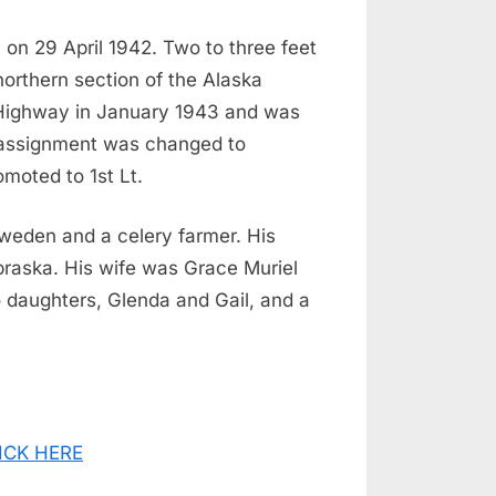
 on 29 April 1942. Two to three feet
northern section of the Alaska
a Highway in January 1943 and was
 assignment was changed to
moted to 1st Lt.
Sweden and a celery farmer. His
braska. His wife was Grace Muriel
 daughters, Glenda and Gail, and a
CLICK HERE