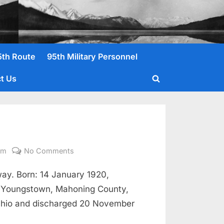
5th Route
95th Military Personnel
t Us
Toggle
search
form
on
om
No Comments
Eubanks,
ay. Born: 14 January 1920,
Wesley
K.
, Youngstown, Mahoning County,
Pvt.
 Ohio and discharged 20 November