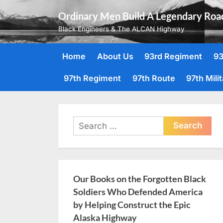
Skip
Ordinary Men Build A Legendary Roa
to
Black Engineers & The ALCAN Highway
content
Home
About Us
93rd Regiment
93
97th Regiment
97th Route
97th Mili
Search
for:
Our Books on the Forgotten Black
Soldiers Who Defended America
by Helping Construct the Epic
Alaska Highway