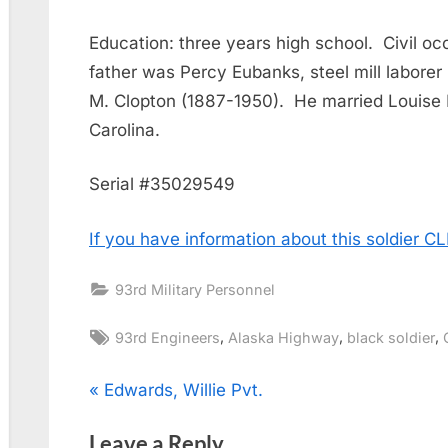
Education: three years high school. Civil occ
father was Percy Eubanks, steel mill labore
M. Clopton (1887-1950). He married Louise
Carolina.
Serial #35029549
If you have information about this soldier 
93rd Military Personnel
Tags:
,
,
,
93rd Engineers
Alaska Highway
black soldier
Post
P
Edwards, Willie Pvt.
r
navigation
Leave a Reply
e