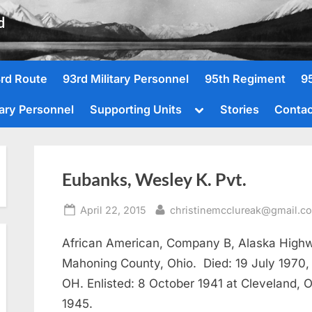
d
rd Route
93rd Military Personnel
95th Regiment
9
Toggle
tary Personnel
Supporting Units
Stories
Contac
sub-
menu
Eubanks, Wesley K. Pvt.
Posted
By
April 22, 2015
christinemcclureak@gmail.c
on
African American, Company B, Alaska Highw
Mahoning County, Ohio. Died: 19 July 1970
OH. Enlisted: 8 October 1941 at Cleveland,
1945.