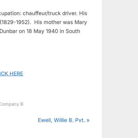
upation: chauffeur/truck driver. His
r (1829-1952). His mother was Mary
 Dunbar on 18 May 1940 in South
CLICK HERE
Company B
N
Ewell, Willie B. Pvt.
e
x