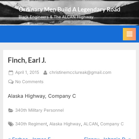
Skip
Ordinary Men Build A Legendary Road
to
Black Engineers & The ALCAN Highway
content
Finch, Earl J.
Posted
By
April 1, 2015
christinemcclureak@gmail.com
on
on
No Comments
Finch,
Alaska Highway, Company C
Earl
J.
340th Military Personnel
Tags:
,
,
,
340th Regiment
Alaska Highway
ALCAN
Company C