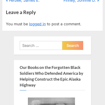
Post
P
N
Ferbee, James E.
Finney, Johnnie D.
r
e
navigation
Leave a Reply
e
x
v
t
You must be
logged in
to post a comment.
i
P
o
o
u
s
Search
s
t
for:
P
:
o
s
Our Books on the Forgotten Black
t
Soldiers Who Defended America by
:
Helping Construct the Epic Alaska
Highway