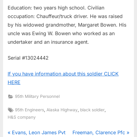
Education: two years high school. Civilian
occupation: Chauffeur/truck driver. He was raised
by his widowed grandmother, Margaret Bowen. His
uncle was Ewing W. Bowen who worked as an
undertaker and an insurance agent.
Serial #13024442
If you have information about this soldier CLICK
HERE
95th Military Personnel
Tags:
,
,
,
95th Engineers
Alaska Highway
black soldier
H&S company
Post
P
N
Evans, Leon James Pvt
Freeman, Clarence Pfc