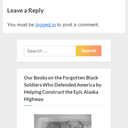
r
e
navigation
Leave a Reply
e
x
v
t
You must be
logged in
to post a comment.
i
P
o
o
u
s
Search
s
t
for:
P
:
o
s
Our Books on the Forgotten Black
t
Soldiers Who Defended America by
:
Helping Construct the Epic Alaska
Highway