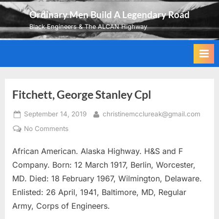
Skip
Ordinary Men Build A Legendary Road
to
Black Engineers & The ALCAN Highway
content
Fitchett, George Stanley Cpl
Posted
By
September 14, 2019
christinemcclureak@gmail.com
on
on
No Comments
Fitchett,
African American. Alaska Highway. H&S and F
George
Stanley
Company. Born: 12 March 1917, Berlin, Worcester,
Cpl
MD. Died: 18 February 1967, Wilmington, Delaware.
Enlisted: 26 April, 1941, Baltimore, MD, Regular
Army, Corps of Engineers.