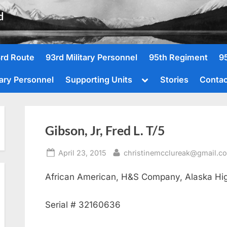
d
rd Route
93rd Military Personnel
95th Regiment
9
Toggle
tary Personnel
Supporting Units
Stories
Contac
sub-
menu
Gibson, Jr, Fred L. T/5
Posted
By
April 23, 2015
christinemcclureak@gmail.c
on
African American, H&S Company, Alaska Hi
Serial # 32160636