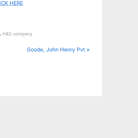
CLICK HERE
,
H&S company
N
Goode, John Henry Pvt
e
x
t
P
o
s
t
: