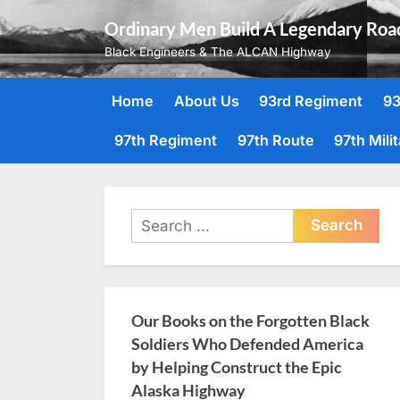
Skip
Ordinary Men Build A Legendary Roa
to
Black Engineers & The ALCAN Highway
content
Home
About Us
93rd Regiment
93
97th Regiment
97th Route
97th Mili
Search
for:
Our Books on the Forgotten Black
Soldiers Who Defended America
by Helping Construct the Epic
Alaska Highway