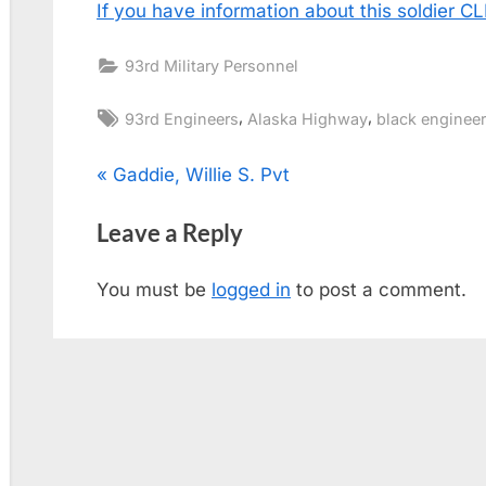
If you have information about this soldier 
93rd Military Personnel
Tags:
,
,
93rd Engineers
Alaska Highway
black engineer
Post
P
Gaddie, Willie S. Pvt
r
navigation
Leave a Reply
e
v
You must be
logged in
to post a comment.
i
o
u
s
P
o