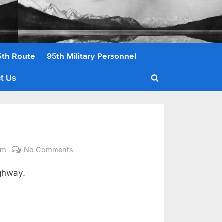
5th Route
95th Military Personnel
t Us
Toggle
search
form
on
om
No Comments
Gibson,
ghway.
Jr,
Fred
L.
T/5