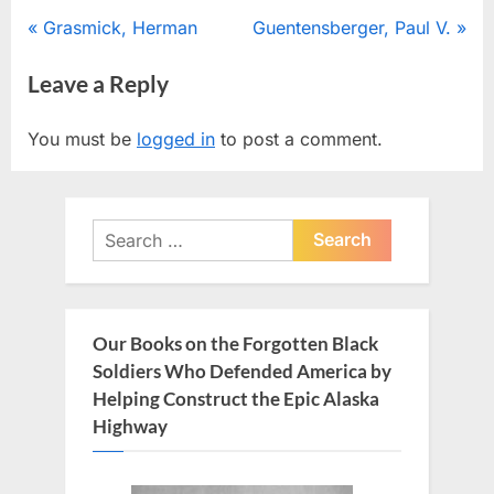
Post
P
N
Grasmick, Herman
Guentensberger, Paul V.
r
e
navigation
Leave a Reply
e
x
v
t
You must be
logged in
to post a comment.
i
P
o
o
u
s
Search
s
t
for:
P
:
o
s
Our Books on the Forgotten Black
t
Soldiers Who Defended America by
:
Helping Construct the Epic Alaska
Highway