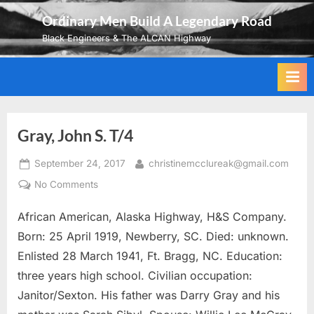
Skip
Ordinary Men Build A Legendary Road
to
Black Engineers & The ALCAN Highway
content
Gray, John S. T/4
Posted
By
September 24, 2017
christinemcclureak@gmail.com
on
on
No Comments
Gray,
African American, Alaska Highway, H&S Company.
John
S.
Born: 25 April 1919, Newberry, SC. Died: unknown.
T/4
Enlisted 28 March 1941, Ft. Bragg, NC. Education:
three years high school. Civilian occupation:
Janitor/Sexton. His father was Darry Gray and his