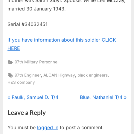
mother was Sarah Sibyl. Spouse: Willie Lee McCray,
married 30 January 1943.
Serial #34032451
If you have information about this soldier CLICK
HERE
97th Military Personnel
Tags:
,
,
,
97th Engineer
ALCAN Highway
black engineers
H&S company
Post
P
N
Faulk, Samuel D. T/4
Blue, Nathaniel T/4
r
e
navigation
Leave a Reply
e
x
v
t
You must be
logged in
to post a comment.
i
P