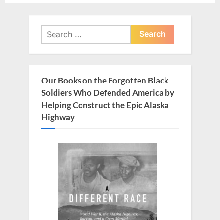
o
o
u
s
Search
s
t
for:
P
:
o
s
Our Books on the Forgotten Black
t
Soldiers Who Defended America by
:
Helping Construct the Epic Alaska
Highway